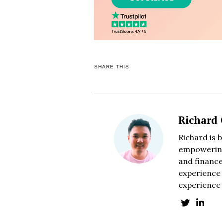
SHARE THIS
Richard
Richard is 
empowering
and finance
experience 
experience