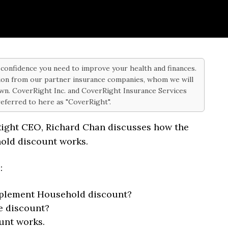
d confidence you need to improve your health and finances.
on from our partner insurance companies, whom we will
 own. CoverRight Inc. and CoverRight Insurance Services
 referred to here as "CoverRight".
Right CEO, Richard Chan discusses how the
old discount works.
s:
pplement Household discount?
e discount?
unt works.