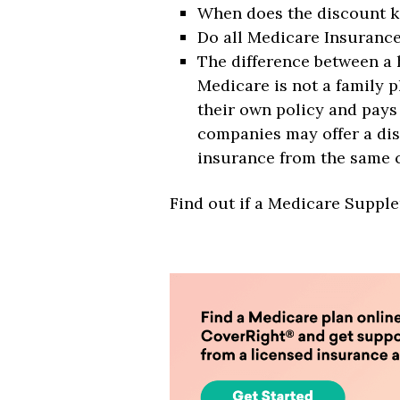
When does the discount k
Do all Medicare Insurance
The difference between a 
Medicare is not a family p
their own policy and pay
companies may offer a dis
insurance from the same c
Find out if a Medicare Suppl