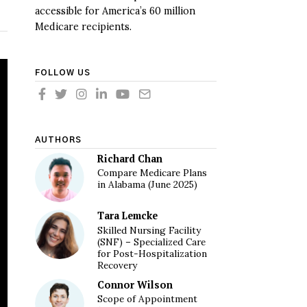
accessible for America’s 60 million
Medicare recipients.
FOLLOW US
AUTHORS
Richard Chan
Compare Medicare Plans
in Alabama (June 2025)
Tara Lemcke
Skilled Nursing Facility
(SNF) – Specialized Care
for Post-Hospitalization
Recovery
Connor Wilson
Scope of Appointment