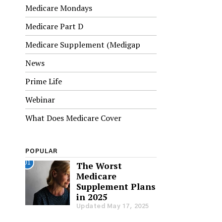
Medicare Mondays
Medicare Part D
Medicare Supplement (Medigap
News
Prime Life
Webinar
What Does Medicare Cover
POPULAR
01
The Worst
Medicare
Supplement Plans
in 2025
Updated May 17, 2025