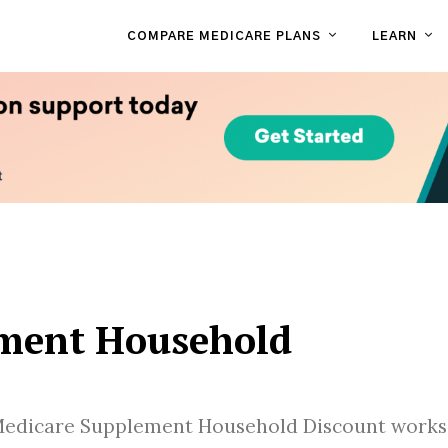
COMPARE MEDICARE PLANS
LEARN
ment Household
Medicare Supplement Household Discount works