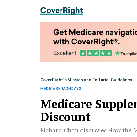
CoverRight’s Mission and Editorial Guidelines.
MEDICARE MONDAYS
Medicare Supple
Discount
Richard Chan discusses How the 