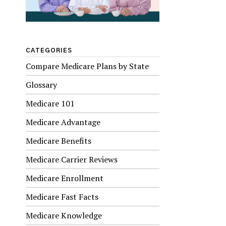
CATEGORIES
Compare Medicare Plans by State
Glossary
Medicare 101
Medicare Advantage
Medicare Benefits
Medicare Carrier Reviews
Medicare Enrollment
Medicare Fast Facts
Medicare Knowledge