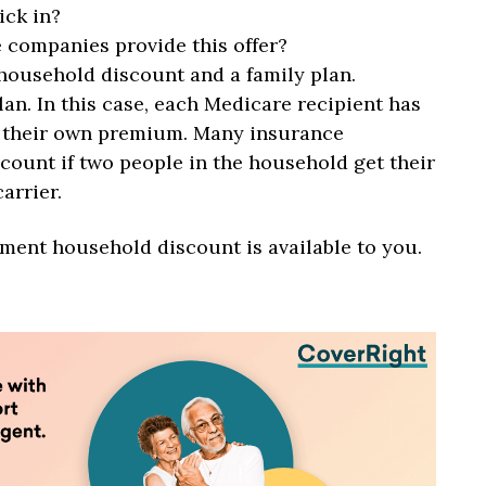
ick in?
 companies provide this offer?
household discount and a family plan.
lan. In this case, each Medicare recipient has
s their own premium. Many insurance
count if two people in the household get their
arrier.
ement household discount is available to you.