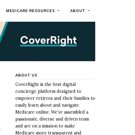
MEDICARE RESOURCES
ABOUT
ABOUT US
CoverRight is the first digital
concierge platform designed to
empower retirees and their families to
easily learn about and navigate
Medicare online. We’ve assembled a
passionate, diverse and driven team
and are on a mission to make
.
Medicare more transparent and