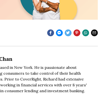
 Chan
based in New York. He is passionate about
 consumers to take control of their health
s. Prior to CoverRight, Richard had extensive
working in financial services with over 8 years'
 in consumer lending and investment banking.