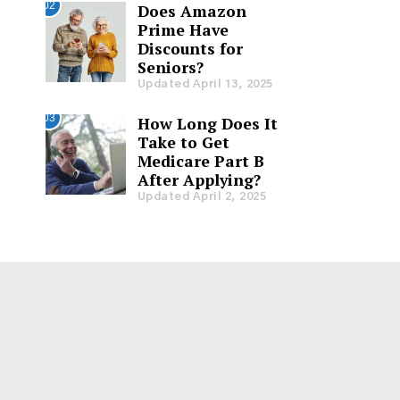
02
Does Amazon
Prime Have
Discounts for
Seniors?
Updated April 13, 2025
03
How Long Does It
Take to Get
Medicare Part B
After Applying?
Updated April 2, 2025