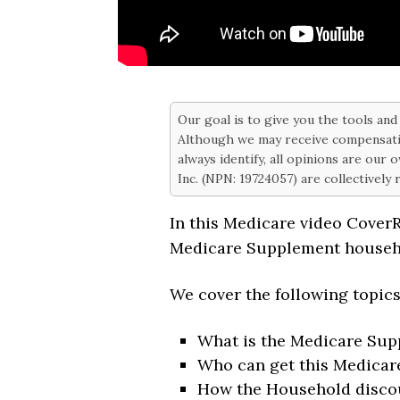
Our goal is to give you the tools an
Although we may receive compensati
always identify, all opinions are our
Inc. (NPN: 19724057) are collectively
In this Medicare video Cover
Medicare Supplement househ
We cover the following topic
What is the Medicare Su
Who can get this Medicar
How the Household disco