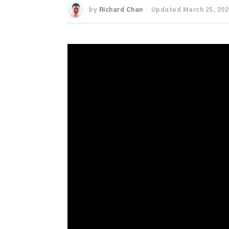
by
Richard Chan
Updated March 25, 202