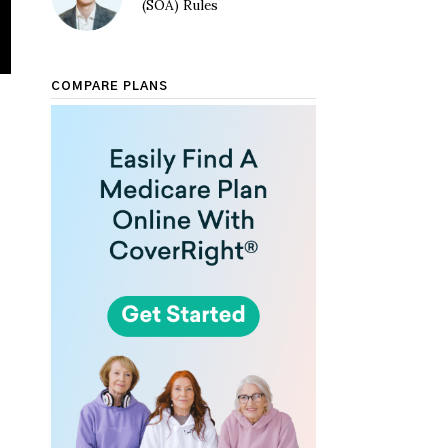
(SOA) Rules
COMPARE PLANS