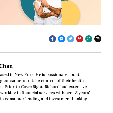
 Chan
based in New York. He is passionate about
 consumers to take control of their health
s. Prior to CoverRight, Richard had extensive
working in financial services with over 8 years'
 in consumer lending and investment banking.