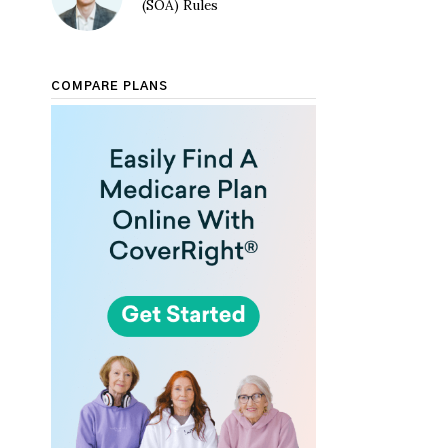
(SOA) Rules
COMPARE PLANS