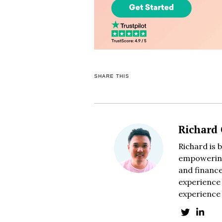
SHARE THIS
Richard
Richard is 
empowering
and finance
experience 
experience