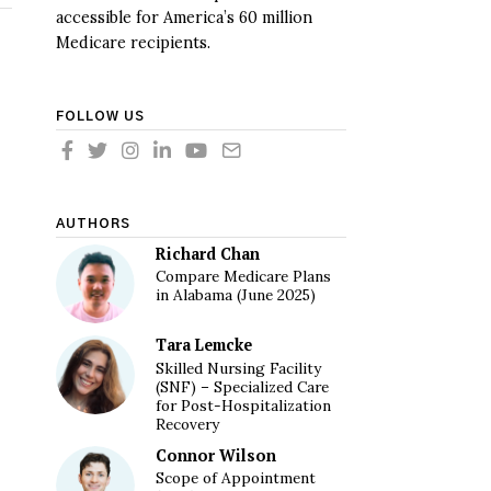
accessible for America’s 60 million
Medicare recipients.
FOLLOW US
AUTHORS
Richard Chan
Compare Medicare Plans
in Alabama (June 2025)
Tara Lemcke
Skilled Nursing Facility
(SNF) – Specialized Care
for Post-Hospitalization
Recovery
Connor Wilson
Scope of Appointment