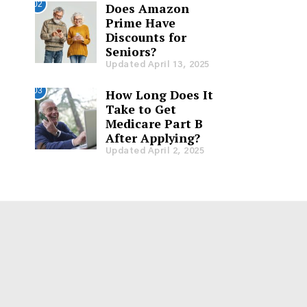
02
Does Amazon
Prime Have
Discounts for
Seniors?
Updated April 13, 2025
03
How Long Does It
Take to Get
Medicare Part B
After Applying?
Updated April 2, 2025