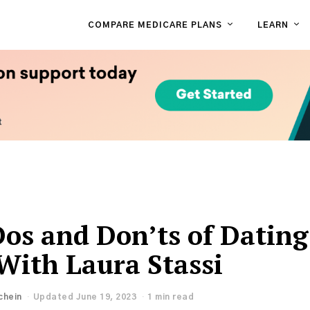
COMPARE MEDICARE PLANS
LEARN
Dos and Don’ts of Dating
 With Laura Stassi
chein
Updated June 19, 2023
1 min read