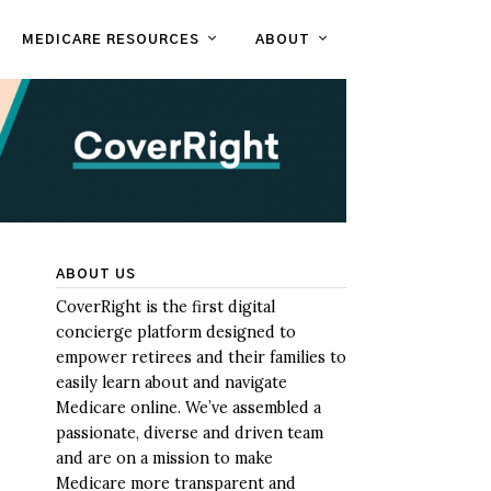
MEDICARE RESOURCES
ABOUT
ABOUT US
CoverRight is the first digital
concierge platform designed to
empower retirees and their families to
easily learn about and navigate
Medicare online. We’ve assembled a
passionate, diverse and driven team
and are on a mission to make
Medicare more transparent and