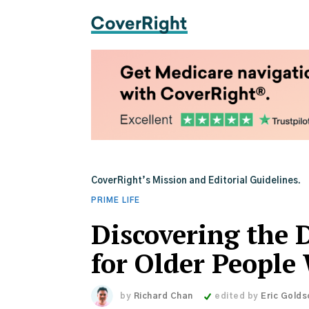
CoverRight’s Mission and Editorial Guidelines.
PRIME LIFE
Discovering the 
for Older People
by
Richard Chan
edited by
Eric Golds