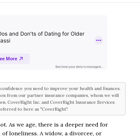
d confidence you need to improve your health and finances.
on from our partner insurance companies, whom we will
 own. CoverRight Inc. and CoverRight Insurance Services
 referred to here as "CoverRight".
ot. As we age, there is a deeper need for
 of loneliness. A widow, a divorcee, or