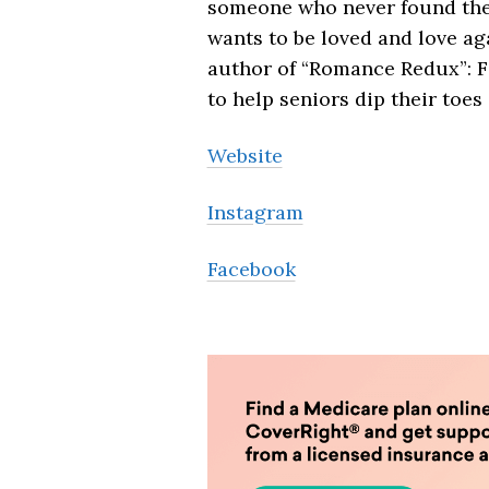
someone who never found the r
wants to be loved and love ag
author of “Romance Redux”: F
to help seniors dip their toes
Website
Instagram
Facebook