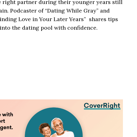
ight partner during their younger years still
ain. Podcaster of “Dating While Gray” and
inding Love in Your Later Years” shares tips
 into the dating pool with confidence.