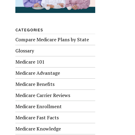
CATEGORIES
Compare Medicare Plans by State
Glossary
Medicare 101
Medicare Advantage
Medicare Benefits
Medicare Carrier Reviews
Medicare Enrollment
Medicare Fast Facts
Medicare Knowledge