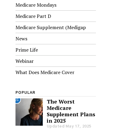
Medicare Mondays
Medicare Part D
Medicare Supplement (Medigap
News
Prime Life
Webinar
What Does Medicare Cover
POPULAR
01
The Worst
Medicare
Supplement Plans
in 2025
Updated May 17, 2025