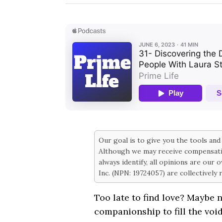
Our goal is to give you the tools an
Although we may receive compensati
always identify, all opinions are our
Inc. (NPN: 19724057) are collectively
Too late to find love? Maybe n
companionship to fill the void