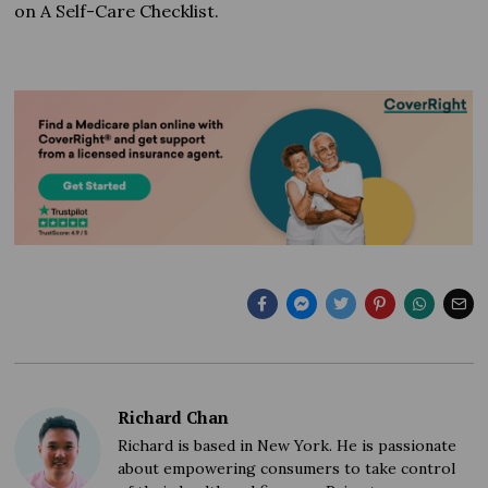
on A Self-Care Checklist.
Richard Chan
Richard is based in New York. He is passionate
about empowering consumers to take control