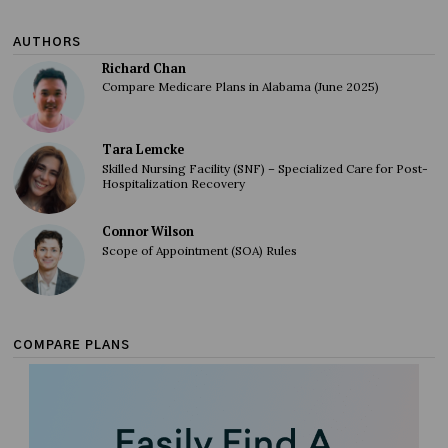
AUTHORS
Richard Chan
Compare Medicare Plans in Alabama (June 2025)
Tara Lemcke
Skilled Nursing Facility (SNF) – Specialized Care for Post-
Hospitalization Recovery
Connor Wilson
Scope of Appointment (SOA) Rules
COMPARE PLANS