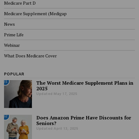
Medicare Part D
Medicare Supplement (Medigap
News
Prime Life
Webinar
What Does Medicare Cover
POPULAR
01
The Worst Medicare Supplement Plans in
2025
Updated May 17, 2025
02
Does Amazon Prime Have Discounts for
Seniors?
Updated April 13, 2025