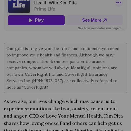
Our goal is to give you the tools and confidence you need
to improve your health and finances. Although we may
receive compensation from our partner insurance
companies, whom we will always identify, all opinions are
our own. CoverRight Inc. and CoverRight Insurance
Services Inc. (NPN: 19724057) are collectively referred to
here as "CoverRight".
As we age, our lives change which may cause us to
experience emotions like fear, anxiety, resentment,
and anger. CEO of Love Your Mental Health, Kim Pita
shares how loving oneself and others can help get us
through different stages in life. Whether it’s finding a