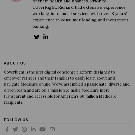
of their health and finances. Prior to
CoverRight, Richard had extensive experience
working in financial services with over 8 years'
experience in consumer lending and investment
banking.
ABOUT US
CoverRight is the first digital concierge platform designed to
empower retirees and their families to easily learn about and
navigate Medicare online. We’ve assembled a passionate, diverse and
driven team and are on a mission to make Medicare more
transparent and accessible for America’s 60 million Medicare
recipients.
FOLLOW US