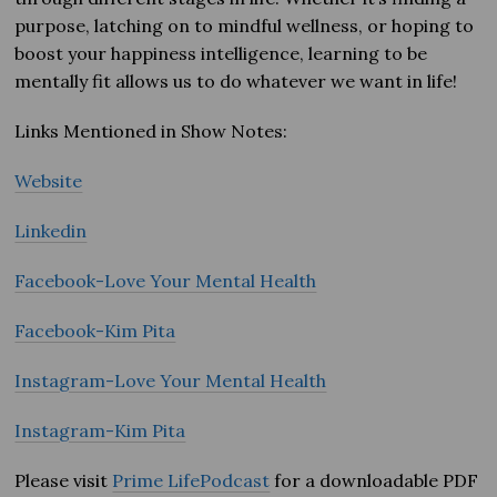
purpose, latching on to mindful wellness, or hoping to
boost your happiness intelligence, learning to be
mentally fit allows us to do whatever we want in life!
Links Mentioned in Show Notes:
Website
Linkedin
Facebook-Love Your Mental Health
Facebook-Kim Pita
Instagram-Love Your Mental Health
Instagram-Kim Pita
Please visit
Prime LifePodcast
for a downloadable PDF