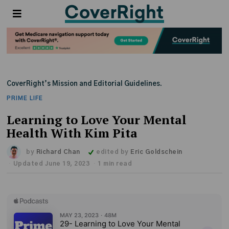
CoverRight’s Mission and Editorial Guidelines.
PRIME LIFE
Learning to Love Your Mental
Health With Kim Pita
by
Richard Chan
edited by
Eric Goldschein
Updated June 19, 2023
1 min read