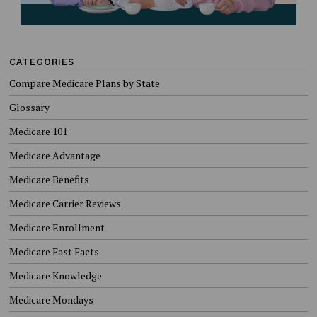
CATEGORIES
Compare Medicare Plans by State
Glossary
Medicare 101
Medicare Advantage
Medicare Benefits
Medicare Carrier Reviews
Medicare Enrollment
Medicare Fast Facts
Medicare Knowledge
Medicare Mondays