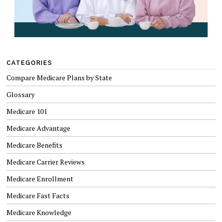
CATEGORIES
Compare Medicare Plans by State
Glossary
Medicare 101
Medicare Advantage
Medicare Benefits
Medicare Carrier Reviews
Medicare Enrollment
Medicare Fast Facts
Medicare Knowledge