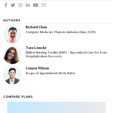
AUTHORS
Richard Chan
Compare Medicare Plans in Alabama (June 2025)
Tara Lemcke
Skilled Nursing Facility (SNF) – Specialized Care for Post-
Hospitalization Recovery
Connor Wilson
Scope of Appointment (SOA) Rules
COMPARE PLANS