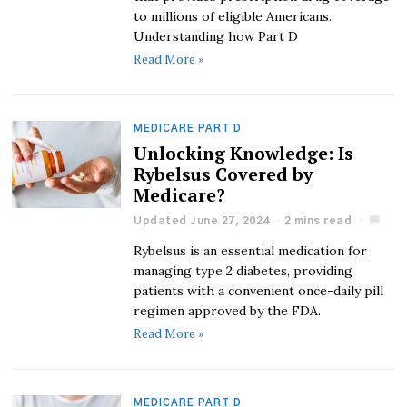
to millions of eligible Americans.
Understanding how Part D
Read More »
MEDICARE PART D
Unlocking Knowledge: Is
Rybelsus Covered by
Medicare?
Updated June 27, 2024
2 mins read
Rybelsus is an essential medication for
managing type 2 diabetes, providing
patients with a convenient once-daily pill
regimen approved by the FDA.
Read More »
MEDICARE PART D