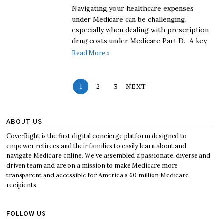
Navigating your healthcare expenses
under Medicare can be challenging,
especially when dealing with prescription
drug costs under Medicare Part D. A key
Read More »
1
2
3
NEXT
ABOUT US
CoverRight is the first digital concierge platform designed to
empower retirees and their families to easily learn about and
navigate Medicare online. We’ve assembled a passionate, diverse and
driven team and are on a mission to make Medicare more
transparent and accessible for America’s 60 million Medicare
recipients.
FOLLOW US