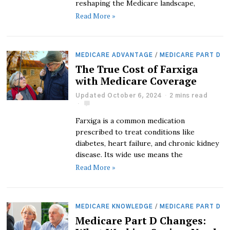
reshaping the Medicare landscape,
Read More »
MEDICARE ADVANTAGE
/
MEDICARE PART D
The True Cost of Farxiga
with Medicare Coverage
Updated October 6, 2024
2 mins read
Farxiga is a common medication
prescribed to treat conditions like
diabetes, heart failure, and chronic kidney
disease. Its wide use means the
Read More »
MEDICARE KNOWLEDGE
/
MEDICARE PART D
Medicare Part D Changes: