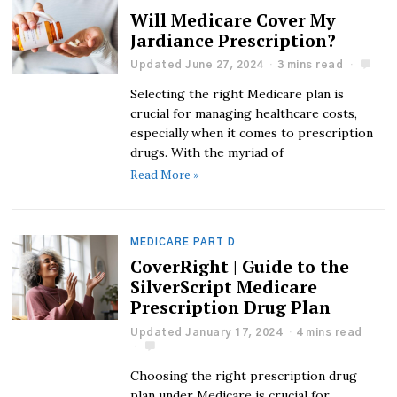
Will Medicare Cover My
Jardiance Prescription?
Updated June 27, 2024
3 mins read
Selecting the right Medicare plan is
crucial for managing healthcare costs,
especially when it comes to prescription
drugs. With the myriad of
Read More »
MEDICARE PART D
CoverRight | Guide to the
SilverScript Medicare
Prescription Drug Plan
Updated January 17, 2024
4 mins read
Choosing the right prescription drug
plan under Medicare is crucial for