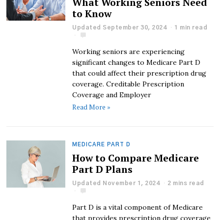
What Working Seniors Need
to Know
Updated September 30, 2024
1 min read
Working seniors are experiencing
significant changes to Medicare Part D
that could affect their prescription drug
coverage. Creditable Prescription
Coverage and Employer
Read More »
MEDICARE PART D
How to Compare Medicare
Part D Plans
Updated November 1, 2024
2 mins read
Part D is a vital component of Medicare
that provides prescription drug coverage