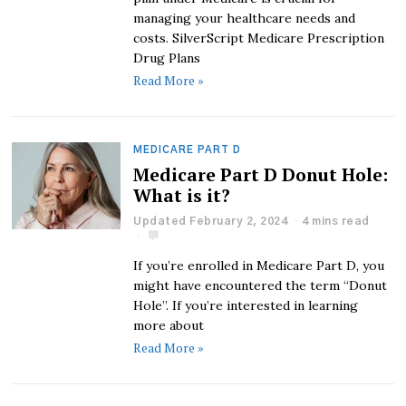
managing your healthcare needs and
costs. SilverScript Medicare Prescription
Drug Plans
Read More »
MEDICARE PART D
Medicare Part D Donut Hole:
What is it?
Updated February 2, 2024
4 mins read
If you’re enrolled in Medicare Part D, you
might have encountered the term “Donut
Hole”. If you’re interested in learning
more about
Read More »