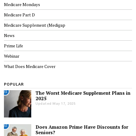
Medicare Mondays
Medicare Part D
Medicare Supplement (Medigap
News
Prime Life
Webinar
What Does Medicare Cover
POPULAR
01
The Worst Medicare Supplement Plans in
2025
Updated May 17, 2025
02
Does Amazon Prime Have Discounts for
Seniors?