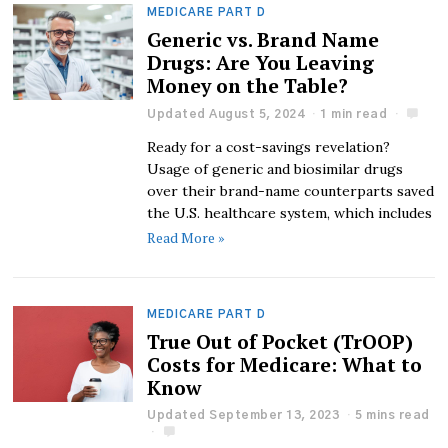
MEDICARE PART D
Generic vs. Brand Name
Drugs: Are You Leaving
Money on the Table?
Updated August 5, 2024
1 min read
Ready for a cost-savings revelation?
Usage of generic and biosimilar drugs
over their brand-name counterparts saved
the U.S. healthcare system, which includes
Read More »
MEDICARE PART D
True Out of Pocket (TrOOP)
Costs for Medicare: What to
Know
Updated September 13, 2023
5 mins read