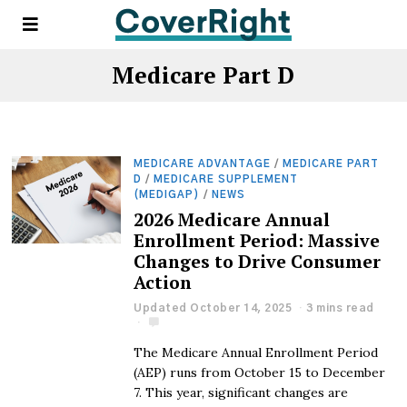
Medicare Part D
MEDICARE ADVANTAGE
/
MEDICARE PART
D
/
MEDICARE SUPPLEMENT
(MEDIGAP)
/
NEWS
2026 Medicare Annual
Enrollment Period: Massive
Changes to Drive Consumer
Action
Updated October 14, 2025
3 mins read
The Medicare Annual Enrollment Period
(AEP) runs from October 15 to December
7. This year, significant changes are