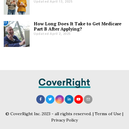
Updated April 13, 2025
03
How Long Does It Take to Get Medicare
Part B After Applying?
Updated April 2, 2025
© CoverRight Inc. 2023 - all rights reserved. |
Terms of Use
|
Privacy Policy