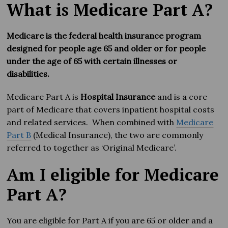
What is Medicare Part A?
Medicare is the federal health insurance program
designed for people age 65 and older or for people
under the age of 65 with certain illnesses or
disabilities.
Medicare Part A is
Hospital Insurance
and is a core
part of Medicare that covers inpatient hospital costs
and related services. When combined with
Medicare
Part B
(Medical Insurance), the two are commonly
referred to together as ‘Original Medicare’.
Am I eligible for Medicare
Part A?
You are eligible for Part A if you are 65 or older and a