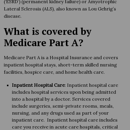
(‘ESRD’) (permanent kidney failure) or Amyotrophic
Lateral Sclerosis (ALS), also known as Lou Gehrig’s
disease.
What is covered by
Medicare Part A?
Medicare Part A is a Hospital Insurance and covers
inpatient hospital stays, short-term skilled nursing
facilities, hospice care, and home health care.
Inpatient Hospital Care
: Inpatient hospital care
includes hospital services upon being admitted
into a hospital by a doctor. Services covered
include surgeries, semi-private rooms, meals,
nursing, and any drugs used as part of your
inpatient care. Inpatient hospital care includes
care you receive in acute care hospitals, critical