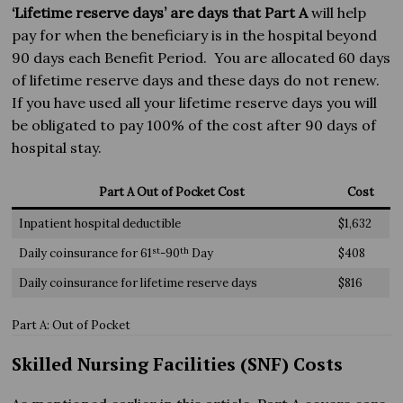
‘Lifetime reserve days’ are days that Part A
will help
pay for when the beneficiary is in the hospital beyond
90 days each Benefit Period. You are allocated 60 days
of lifetime reserve days and these days do not renew.
If you have used all your lifetime reserve days you will
be obligated to pay 100% of the cost after 90 days of
hospital stay.
Part A Out of Pocket Cost
Cost
Inpatient hospital deductible
$1,632
st
th
Daily coinsurance for 61
-90
Day
$408
Daily coinsurance for lifetime reserve days
$816
Part A: Out of Pocket
Skilled Nursing Facilities (SNF) Costs