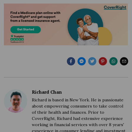
Richard Chan
Richard is based in New York. He is passionate
about empowering consumers to take control
of their health and finances. Prior to
CoverRight, Richard had extensive experience
working in financial services with over 8 years'
experience in consumer lending and investment