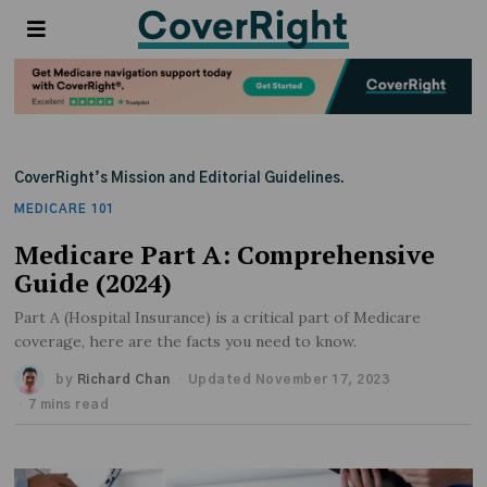
CoverRight’s Mission and Editorial Guidelines.
MEDICARE 101
Medicare Part A: Comprehensive
Guide (2024)
Part A (Hospital Insurance) is a critical part of Medicare
coverage, here are the facts you need to know.
by
Richard Chan
Updated November 17, 2023
7 mins read