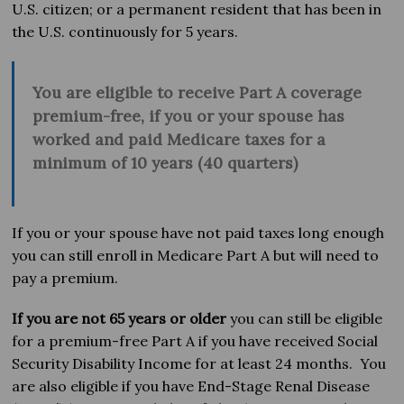
U.S. citizen; or a permanent resident that has been in
the U.S. continuously for 5 years.
You are
eligible to receive Part A coverage
premium-free, i
f you
or your spouse has
worked and paid Medicare taxes for a
minimum of 10 years (40 quarters)
If you or your spouse have not paid taxes long enough
you can still enroll in Medicare Part A but will need to
pay a premium.
If you are not 65 years or older
you can still be eligible
for a premium-free Part A if you have received Social
Security Disability Income for at least 24 months. You
are also eligible if you have End-Stage Renal Disease