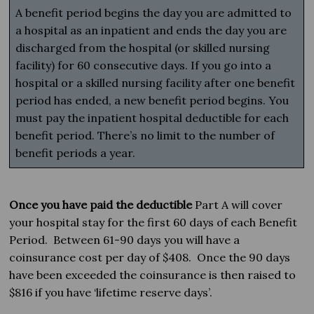
A benefit period begins the day you are admitted to
a hospital as an inpatient and ends the day you are
discharged from the hospital (or skilled nursing
facility) for 60 consecutive days. If you go into a
hospital or a skilled nursing facility after one benefit
period has ended, a new benefit period begins. You
must pay the inpatient hospital deductible for each
benefit period. There’s no limit to the number of
benefit periods a year.
Once you have paid the deductible
Part A will cover
your hospital stay for the first 60 days of each Benefit
Period. Between 61-90 days you will have a
coinsurance cost per day of $408. Once the 90 days
have been exceeded the coinsurance is then raised to
$816 if you have ‘lifetime reserve days’.