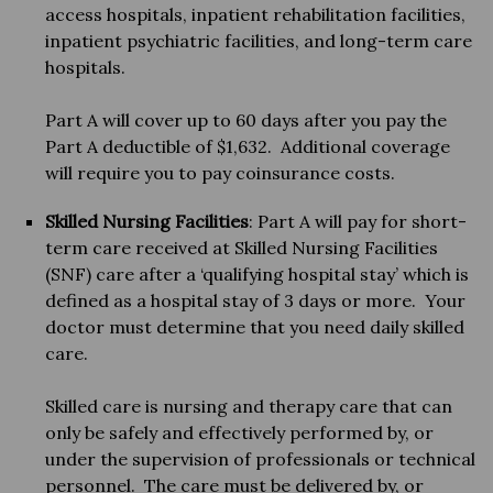
access hospitals, inpatient rehabilitation facilities,
inpatient psychiatric facilities, and long-term care
hospitals.
Part A will cover up to 60 days after you pay the
Part A deductible of $1,632. Additional coverage
will require you to pay coinsurance costs.
Skilled Nursing Facilities
: Part A will pay for short-
term care received at Skilled Nursing Facilities
(SNF) care after a ‘qualifying hospital stay’ which is
defined as a hospital stay of 3 days or more. Your
doctor must determine that you need daily skilled
care.
Skilled care is nursing and therapy care that can
only be safely and effectively performed by, or
under the supervision of professionals or technical
personnel. The care must be delivered by, or