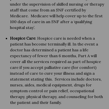
under the supervision of skilled nursing or therapy
staff that come from an SNF certified by
Medicare. Medicare will help cover up to the first
100 days of care in an SNF after a ‘qualifying
hospital stay’.
Hospice Care
: Hospice care is needed when a
patient has become terminally ill. In the event a
doctor has determined a patient has a life
expectancy of fewer than 6 months, Part A will
cover all the services required as part of hospice
care if you accept palliative care (for comfort)
instead of care to cure your illness and sign a
statement stating this. Services include doctors,
nurses, aides, medical equipment, drugs for
symptom control or pain relief, occupational
therapy, physical therapy, and counseling for both
the patient and their family.