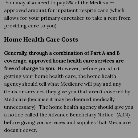
You may also need to pay 5% of the Medicare-
approved amount for inpatient respite care (which
allows for your primary caretaker to take a rest from
providing care to you).
Home Health Care Costs
Generally, through a combination of Part A and B
coverage, approved home health care services are
free of charge to you.
However, before you start
getting your home health care, the home health
agency should tell what Medicare will pay and any
items or services they give you that aren’t covered by
Medicare (because it may be deemed medically
unnecessary). The home health agency should give you
a notice called the Advance Beneficiary Notice” (ABN)
before giving you services and supplies that Medicare
doesn’t cover.