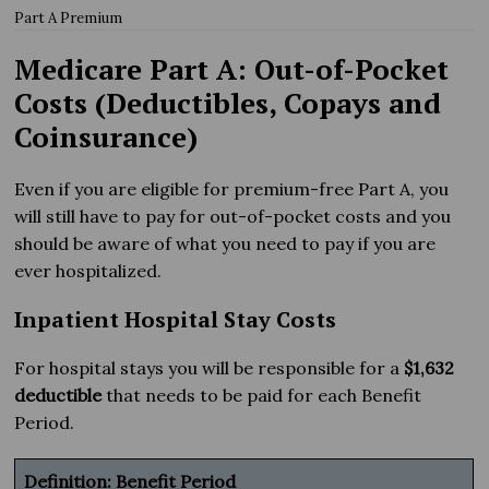
Part A Premium
Medicare Part A: Out-of-Pocket
Costs (Deductibles, Copays and
Coinsurance)
Even if you are eligible for premium-free Part A, you
will still have to pay for out-of-pocket costs and you
should be aware of what you need to pay if you are
ever hospitalized.
Inpatient Hospital Stay Costs
For hospital stays you will be responsible for a
$1,632
deductible
that needs to be paid for each Benefit
Period.
Definition: Benefit Period