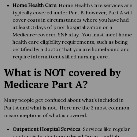
Home Health Care
: Home Health Care services are
typically covered under Part B; however, Part A will
cover costs in circumstances where you have had
at least 3 days of prior hospitalization or a
Medicare-covered SNF stay. You must meet home
health care eligibility requirements, such as being
certified by a doctor that you are homebound and
require intermittent skilled nursing care.
What is NOT covered by
Medicare Part A?
Many people get confused about what’s included in
Part A and what is not. Here are the 3 most common
misconceptions of what is covered:
Outpatient Hospital Services
: Services like regular
doctor visits, doctor-ordered X-rays, and lab