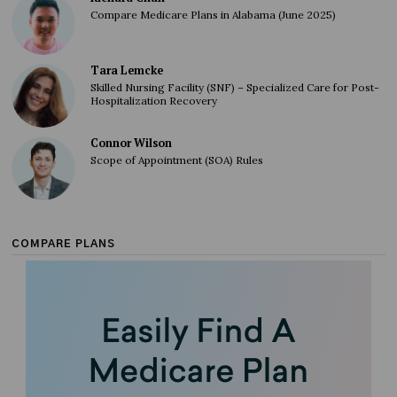
Compare Medicare Plans in Alabama (June 2025)
Tara Lemcke
Skilled Nursing Facility (SNF) – Specialized Care for Post-
Hospitalization Recovery
Connor Wilson
Scope of Appointment (SOA) Rules
COMPARE PLANS