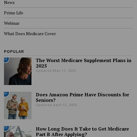
News
Prime Life
Webinar
What Does Medicare Cover
POPULAR
01
The Worst Medicare Supplement Plans in
2025
Updated May 17, 2025
02
Does Amazon Prime Have Discounts for
Seniors?
Updated April 13, 2025
03
How Long Does It Take to Get Medicare
Part B After Applying?