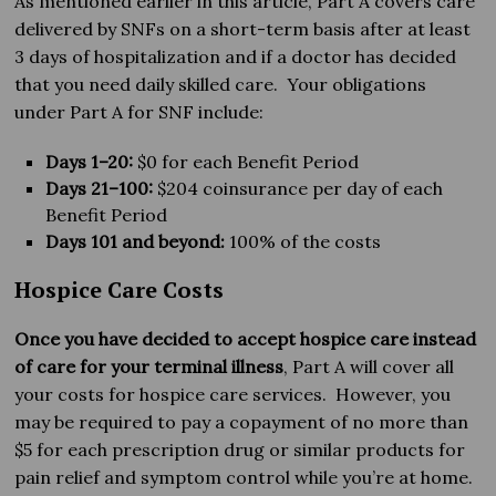
As mentioned earlier in this article, Part A covers care
delivered by SNFs on a short-term basis after at least
3 days of hospitalization and if a doctor has decided
that you need daily skilled care. Your obligations
under Part A for SNF include:
Days 1–20:
$0 for each Benefit Period
Days 21–100:
$204 coinsurance per day of each
Benefit Period
Days 101 and beyond:
100% of the costs
Hospice Care Costs
Once you have decided to accept hospice care instead
of care for your terminal illness
, Part A will cover all
your costs for hospice care services. However, you
may be required to pay a copayment of no more than
$5 for each prescription drug or similar products for
pain relief and symptom control while you’re at home.