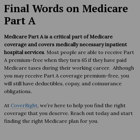
Final Words on Medicare
Part A
Medicare Part A is a critical part of Medicare
coverage and covers medically necessary inpatient
hospital services
. Most people are able to receive Part
A premium-free when they turn 65 if they have paid
Medicare taxes during their working career. Although
you may receive Part A coverage premium-free, you
will still have deductibles, copay, and coinsurance
obligations.
At
CoverRight
, we’re here to help you find the right
coverage that you deserve. Reach out today and start
finding the right Medicare plan for you.