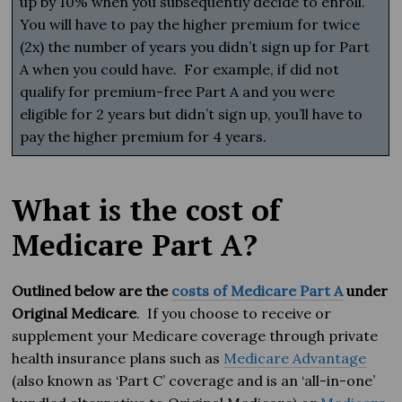
up by 10% when you subsequently decide to enroll.
You will have to pay the higher premium for twice
(2x) the number of years you didn’t sign up for Part
A when you could have. For example, if did not
qualify for premium-free Part A and you were
eligible for 2 years but didn’t sign up, you’ll have to
pay the higher premium for 4 years.
What is the cost of
Medicare Part A?
Outlined below are the
costs of Medicare Part A
under
Original Medicare
. If you choose to receive or
supplement your Medicare coverage through private
health insurance plans such as
Medicare Advantage
(also known as ‘Part C’ coverage and is an ‘all-in-one’