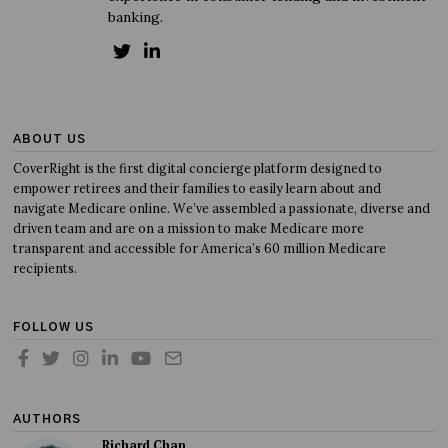
banking.
ABOUT US
CoverRight is the first digital concierge platform designed to
empower retirees and their families to easily learn about and
navigate Medicare online. We’ve assembled a passionate, diverse and
driven team and are on a mission to make Medicare more
transparent and accessible for America’s 60 million Medicare
recipients.
FOLLOW US
AUTHORS
Richard Chan