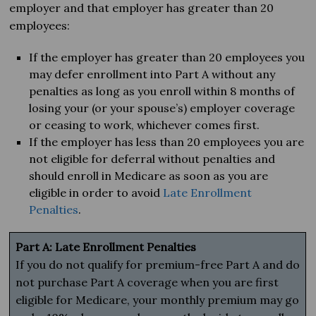
employer and that employer has greater than 20
employees:
If the employer has greater than 20 employees you
may defer enrollment into Part A without any
penalties as long as you enroll within 8 months of
losing your (or your spouse’s) employer coverage
or ceasing to work, whichever comes first.
If the employer has less than 20 employees you are
not eligible for deferral without penalties and
should enroll in Medicare as soon as you are
eligible in order to avoid
Late Enrollment
Penalties
.
Part A: Late Enrollment Penalties
If you do not qualify for premium-free Part A and do
not purchase Part A coverage when you are first
eligible for Medicare, your monthly premium may go