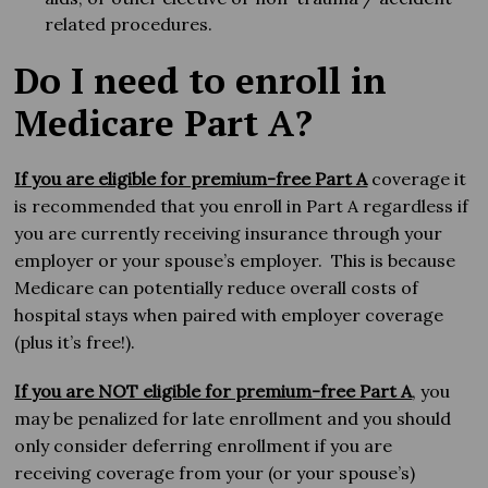
related procedures.
Do I need to enroll in
Medicare Part A?
If you are eligible for premium-free Part A
coverage it
is recommended that you enroll in Part A regardless if
you are currently receiving insurance through your
employer or your spouse’s employer. This is because
Medicare can potentially reduce overall costs of
hospital stays when paired with employer coverage
(plus it’s free!).
If you are NOT eligible for premium-free Part A
, you
may be penalized for late enrollment and you should
only consider deferring enrollment if you are
receiving coverage from your (or your spouse’s)