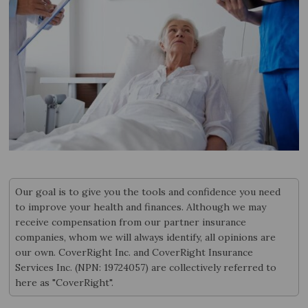
Our goal is to give you the tools and confidence you need
to improve your health and finances. Although we may
receive compensation from our partner insurance
companies, whom we will always identify, all opinions are
our own. CoverRight Inc. and CoverRight Insurance
Services Inc. (NPN: 19724057) are collectively referred to
here as "CoverRight".