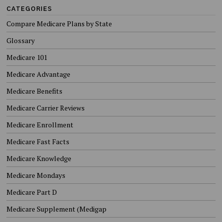
CATEGORIES
Compare Medicare Plans by State
Glossary
Medicare 101
Medicare Advantage
Medicare Benefits
Medicare Carrier Reviews
Medicare Enrollment
Medicare Fast Facts
Medicare Knowledge
Medicare Mondays
Medicare Part D
Medicare Supplement (Medigap