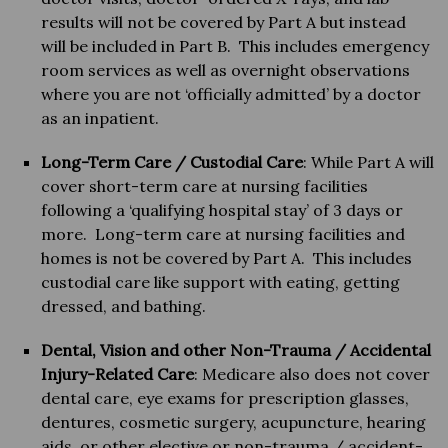
results will not be covered by Part A but instead
will be included in Part B. This includes emergency
room services as well as overnight observations
where you are not ‘officially admitted’ by a doctor
as an inpatient.
Long-Term Care / Custodial Care
: While Part A will
cover short-term care at nursing facilities
following a ‘qualifying hospital stay’ of 3 days or
more. Long-term care at nursing facilities and
homes is not be covered by Part A. This includes
custodial care like support with eating, getting
dressed, and bathing.
Dental, Vision and other Non-Trauma / Accidental
Injury-Related Care
: Medicare also does not cover
dental care, eye exams for prescription glasses,
dentures, cosmetic surgery, acupuncture, hearing
aids, or other elective or non-trauma / accident-