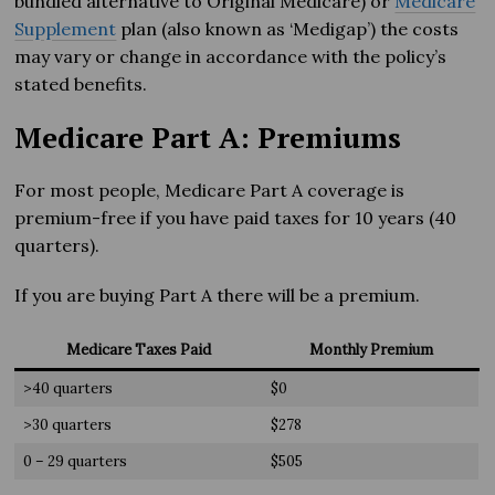
bundled alternative to Original Medicare) or
Medicare
Supplement
plan (also known as ‘Medigap’) the costs
may vary or change in accordance with the policy’s
stated benefits.
Medicare Part A: Premiums
For most people, Medicare Part A coverage is
premium-free if you have paid taxes for 10 years (40
quarters).
If you are buying Part A there will be a premium.
Medicare Taxes Paid
Monthly Premium
>40 quarters
$0
>30 quarters
$278
0 – 29 quarters
$505