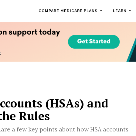
COMPARE MEDICARE PLANS
LEARN
Accounts (HSAs) and
the Rules
are a few key points about how HSA accounts