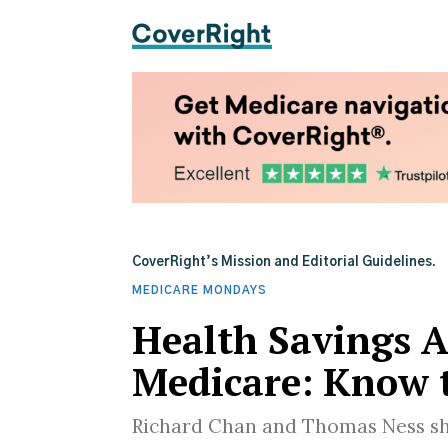
CoverRight’s Mission and Editorial Guidelines.
MEDICARE MONDAYS
Health Savings 
Medicare: Know 
Richard Chan and Thomas Ness sh