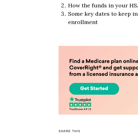
How the funds in your HSA
Some key dates to keep i
enrollment
SHARE THIS