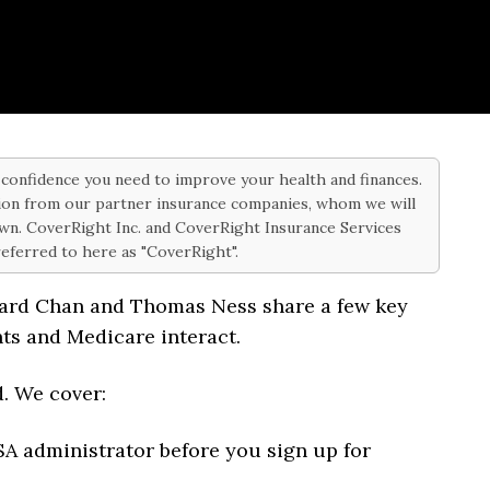
d confidence you need to improve your health and finances.
on from our partner insurance companies, whom we will
 own. CoverRight Inc. and CoverRight Insurance Services
 referred to here as "CoverRight".
hard Chan and Thomas Ness share a few key
ts and Medicare interact.
d. We cover:
SA administrator before you sign up for