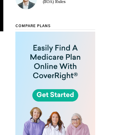
(SOA) Rules
COMPARE PLANS