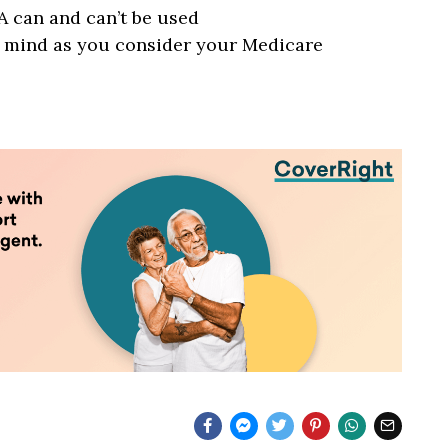
 can and can’t be used
n mind as you consider your Medicare