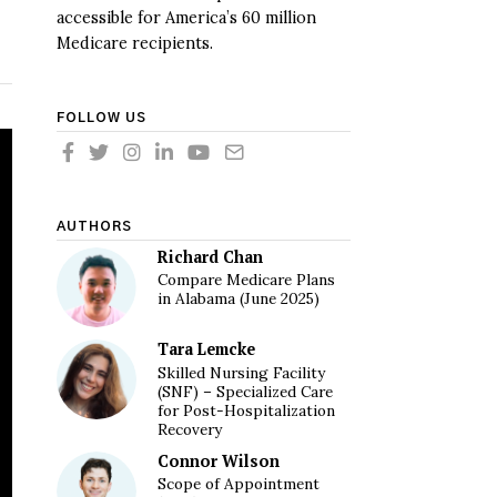
accessible for America’s 60 million
Medicare recipients.
FOLLOW US
AUTHORS
Richard Chan
Compare Medicare Plans
in Alabama (June 2025)
Tara Lemcke
Skilled Nursing Facility
(SNF) – Specialized Care
for Post-Hospitalization
Recovery
Connor Wilson
Scope of Appointment