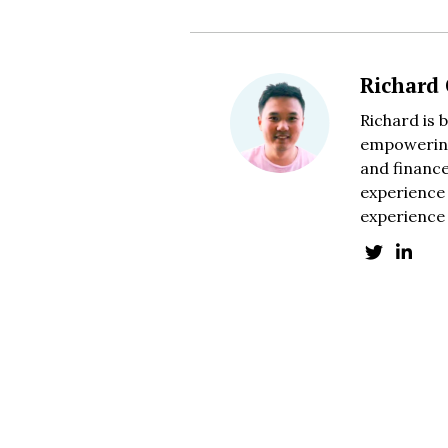
Richard
Richard is 
empowering
and finance
experience 
experience