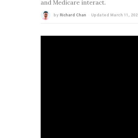
and Medicare interact.
by
Richard Chan
Updated March 11, 202