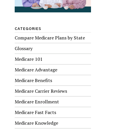
CATEGORIES
Compare Medicare Plans by State
Glossary
Medicare 101
Medicare Advantage
Medicare Benefits
Medicare Carrier Reviews
Medicare Enrollment
Medicare Fast Facts
Medicare Knowledge