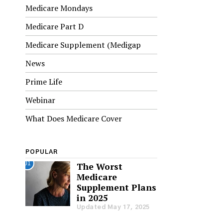
Medicare Mondays
Medicare Part D
Medicare Supplement (Medigap
News
Prime Life
Webinar
What Does Medicare Cover
POPULAR
01
The Worst
Medicare
Supplement Plans
in 2025
Updated May 17, 2025