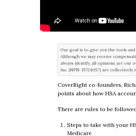
Our goal is to give you the tools an
Although we may receive compensati
always identify, all opinions are our
Inc. (NPN: 19724057) are collectively
CoverRight co-founders, Ric
points about how HSA accoun
There are rules to be followe
Steps to take with your H
Medicare