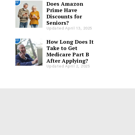
02
Does Amazon
Prime Have
Discounts for
Seniors?
Updated April 13, 2025
03
How Long Does It
Take to Get
Medicare Part B
After Applying?
Updated April 2, 2025