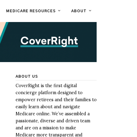
MEDICARE RESOURCES
ABOUT
ABOUT US
CoverRight is the first digital
concierge platform designed to
empower retirees and their families to
easily learn about and navigate
Medicare online. We’ve assembled a
passionate, diverse and driven team
and are on a mission to make
Medicare more transparent and