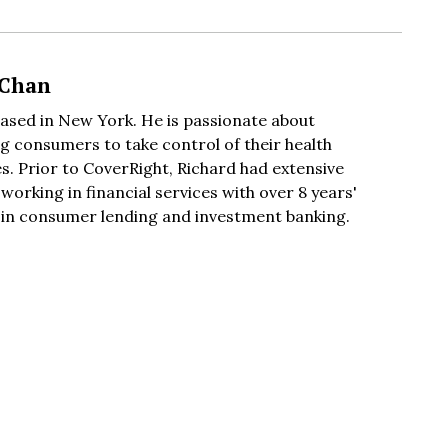
 Chan
based in New York. He is passionate about
 consumers to take control of their health
s. Prior to CoverRight, Richard had extensive
working in financial services with over 8 years'
 in consumer lending and investment banking.