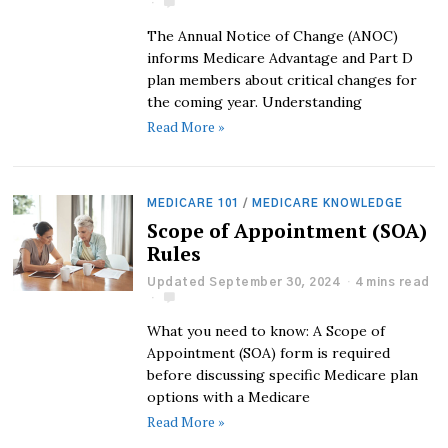
The Annual Notice of Change (ANOC)
informs Medicare Advantage and Part D
plan members about critical changes for
the coming year. Understanding
Read More »
MEDICARE 101
/
MEDICARE KNOWLEDGE
Scope of Appointment (SOA)
Rules
Updated September 30, 2024
4 mins read
What you need to know: A Scope of
Appointment (SOA) form is required
before discussing specific Medicare plan
options with a Medicare
Read More »