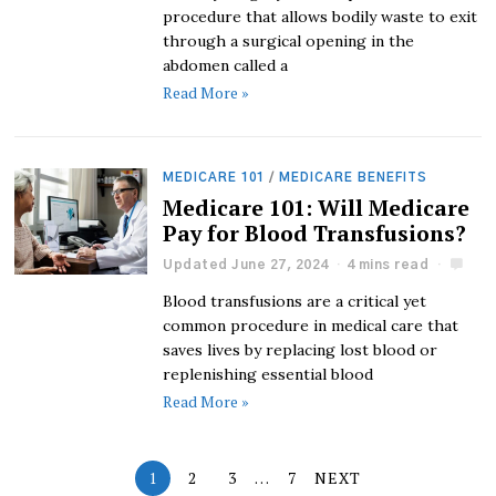
procedure that allows bodily waste to exit
through a surgical opening in the
abdomen called a
Read More »
MEDICARE 101
/
MEDICARE BENEFITS
Medicare 101: Will Medicare
Pay for Blood Transfusions?
Updated June 27, 2024
4 mins read
Blood transfusions are a critical yet
common procedure in medical care that
saves lives by replacing lost blood or
replenishing essential blood
Read More »
1
2
3
…
7
NEXT