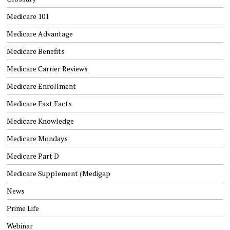
Medicare 101
Medicare Advantage
Medicare Benefits
Medicare Carrier Reviews
Medicare Enrollment
Medicare Fast Facts
Medicare Knowledge
Medicare Mondays
Medicare Part D
Medicare Supplement (Medigap
News
Prime Life
Webinar