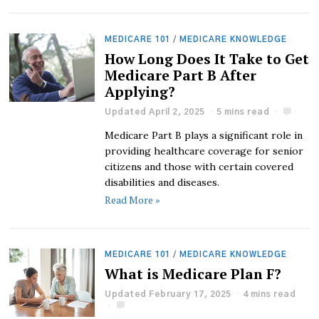
MEDICARE 101
/
MEDICARE KNOWLEDGE
How Long Does It Take to Get
Medicare Part B After
Applying?
Updated April 2, 2025
5 mins read
Medicare Part B plays a significant role in
providing healthcare coverage for senior
citizens and those with certain covered
disabilities and diseases.
Read More »
MEDICARE 101
/
MEDICARE KNOWLEDGE
What is Medicare Plan F?
Updated February 17, 2025
4 mins read