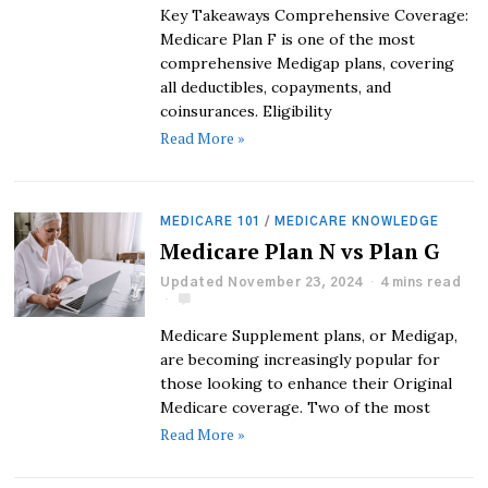
Key Takeaways Comprehensive Coverage:
Medicare Plan F is one of the most
comprehensive Medigap plans, covering
all deductibles, copayments, and
coinsurances. Eligibility
Read More »
MEDICARE 101
/
MEDICARE KNOWLEDGE
Medicare Plan N vs Plan G
Updated November 23, 2024
4 mins read
Medicare Supplement plans, or Medigap,
are becoming increasingly popular for
those looking to enhance their Original
Medicare coverage. Two of the most
Read More »