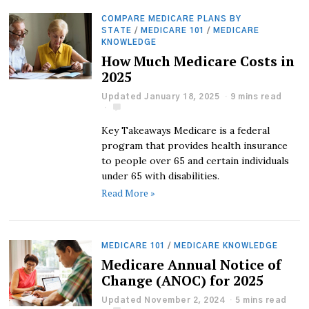
COMPARE MEDICARE PLANS BY
STATE
/
MEDICARE 101
/
MEDICARE
KNOWLEDGE
How Much Medicare Costs in
2025
Updated January 18, 2025
9 mins read
Key Takeaways Medicare is a federal
program that provides health insurance
to people over 65 and certain individuals
under 65 with disabilities.
Read More »
MEDICARE 101
/
MEDICARE KNOWLEDGE
Medicare Annual Notice of
Change (ANOC) for 2025
Updated November 2, 2024
5 mins read