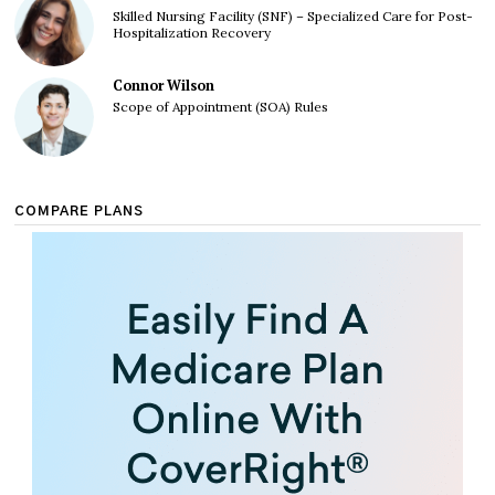
Skilled Nursing Facility (SNF) – Specialized Care for Post-
Hospitalization Recovery
Connor Wilson
Scope of Appointment (SOA) Rules
COMPARE PLANS