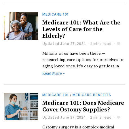
MEDICARE 101
Medicare 101: What Are the
Levels of Care for the
Elderly?
Updated June 27, 2024
4 mins read
Millions of us have been there —
researching care options for ourselves or
aging loved ones. It’s easy to get lost in
Read More »
MEDICARE 101
/
MEDICARE BENEFITS
Medicare 101: Does Medicare
Cover Ostomy Supplies?
Updated June 27, 2024
2 mins read
Ostomy surgery is a complex medical