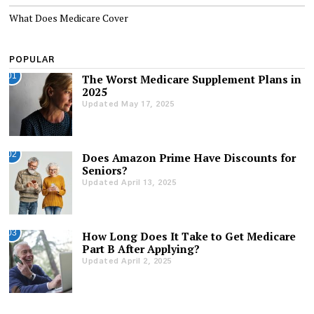
What Does Medicare Cover
POPULAR
01
The Worst Medicare Supplement Plans in
2025
Updated May 17, 2025
02
Does Amazon Prime Have Discounts for
Seniors?
Updated April 13, 2025
03
How Long Does It Take to Get Medicare
Part B After Applying?
Updated April 2, 2025