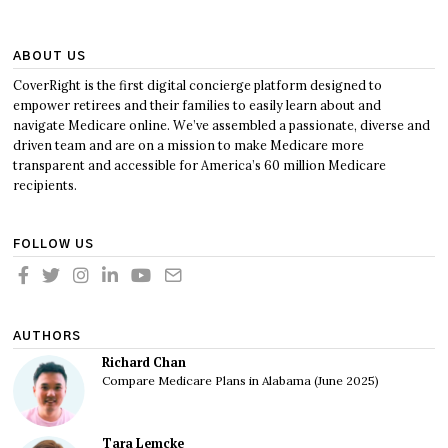
ABOUT US
CoverRight is the first digital concierge platform designed to
empower retirees and their families to easily learn about and
navigate Medicare online. We’ve assembled a passionate, diverse and
driven team and are on a mission to make Medicare more
transparent and accessible for America’s 60 million Medicare
recipients.
FOLLOW US
AUTHORS
Richard Chan
Compare Medicare Plans in Alabama (June 2025)
Tara Lemcke