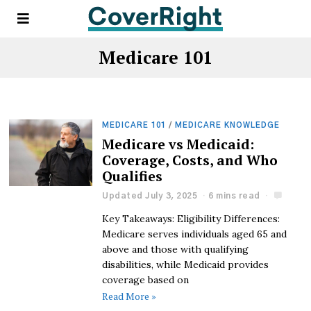
Medicare 101
MEDICARE 101
/
MEDICARE KNOWLEDGE
Medicare vs Medicaid:
Coverage, Costs, and Who
Qualifies
Updated July 3, 2025
6 mins read
Key Takeaways: Eligibility Differences:
Medicare serves individuals aged 65 and
above and those with qualifying
disabilities, while Medicaid provides
coverage based on
Read More »