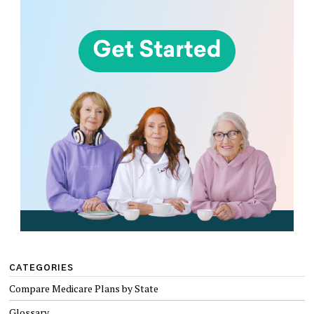
CATEGORIES
Compare Medicare Plans by State
Glossary