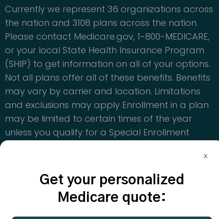
Currently we represent 36 organizations across
the nation and 3108 plans across the nation.
Please contact Medicare.gov, 1-800-MEDICARE,
or your local State Health Insurance Program
(SHIP) to get information on all of your options.
Not all plans offer all of these benefits. Benefits
may vary by carrier and location. Limitations
and exclusions may apply Enrollment in a plan
may be limited to certain times of the year
unless you qualify for a Special Enrollment
Period or you are in your Medicare Initial
Enrollment Period
Get your personalized
© Copyright 2024. CoverRight Inc. All rights
reserved.
Medicare quote: