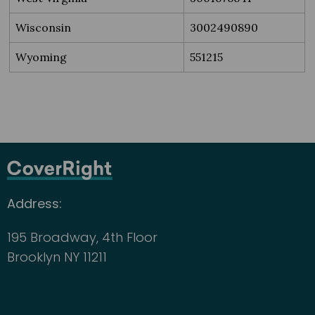
Wisconsin
3002490890
Wyoming
551215
Address:
195 Broadway, 4th Floor
Brooklyn NY 11211