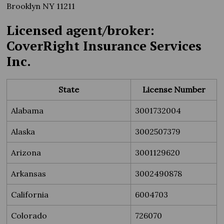
Brooklyn NY 11211
Licensed agent/broker:
CoverRight Insurance Services
Inc.
State
License Number
Alabama
3001732004
Alaska
3002507379
Arizona
3001129620
Arkansas
3002490878
California
6004703
Colorado
726070