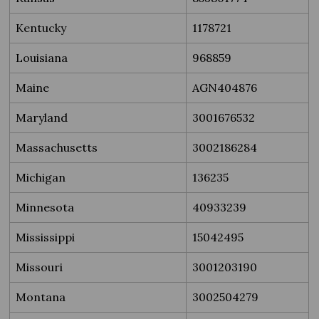
Kentucky
1178721
Louisiana
968859
Maine
AGN404876
Maryland
3001676532
Massachusetts
3002186284
Michigan
136235
Minnesota
40933239
Mississippi
15042495
Missouri
3001203190
Montana
3002504279