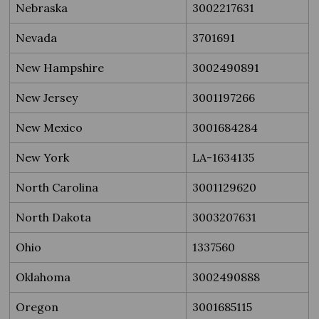
Nebraska
3002217631
Nevada
3701691
New Hampshire
3002490891
New Jersey
3001197266
New Mexico
3001684284
New York
LA-1634135
North Carolina
3001129620
North Dakota
3003207631
Ohio
1337560
Oklahoma
3002490888
Oregon
3001685115