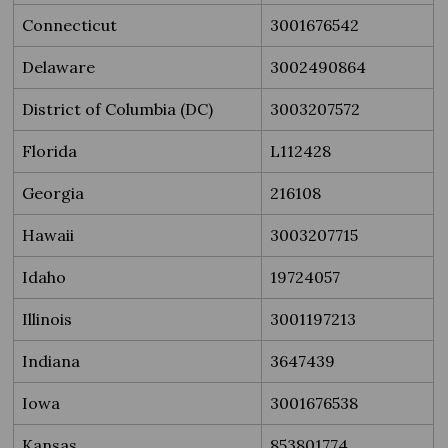
Connecticut
3001676542
Delaware
3002490864
District of Columbia (DC)
3003207572
Florida
L112428
Georgia
216108
Hawaii
3003207715
Idaho
19724057
Illinois
3001197213
Indiana
3647439
Iowa
3001676538
Kansas
853801774