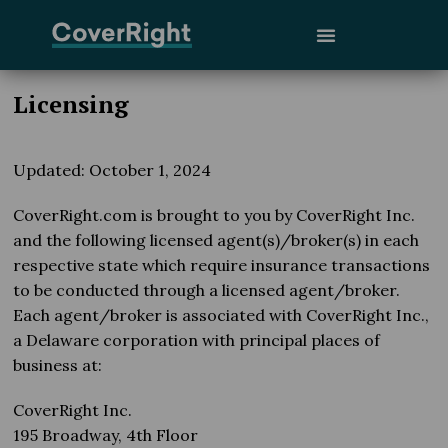
Licensing
Updated: October 1, 2024
CoverRight.com is brought to you by CoverRight Inc.
and the following licensed agent(s)/broker(s) in each
respective state which require insurance transactions
to be conducted through a licensed agent/broker.
Each agent/broker is associated with CoverRight Inc.,
a Delaware corporation with principal places of
business at:
CoverRight Inc.
195 Broadway, 4th Floor