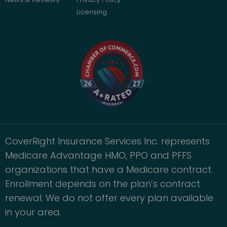
Licensing
CoverRight Insurance Services Inc. represents
Medicare Advantage HMO, PPO and PFFS
organizations that have a Medicare contract.
Enrollment depends on the plan’s contract
renewal. We do not offer every plan available
in your area.