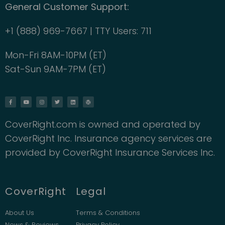
General Customer Support:
+1 (888) 969-7667 | TTY Users: 711
Mon-Fri 8AM-10PM (ET)
Sat-Sun 9AM-7PM (ET)
CoverRight.com is owned and operated by
CoverRight Inc. Insurance agency services are
provided by CoverRight Insurance Services Inc.
CoverRight
Legal
About Us
Terms & Conditions
News & Reviews
Privacy Policy