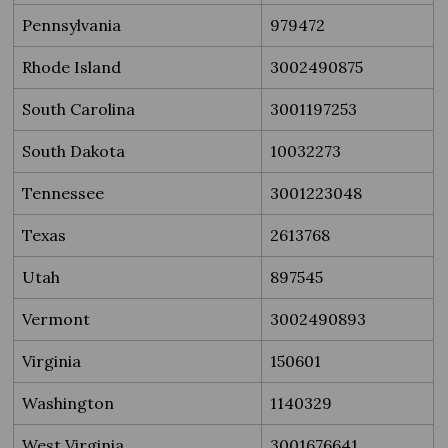
Pennsylvania
979472
Rhode Island
3002490875
South Carolina
3001197253
South Dakota
10032273
Tennessee
3001223048
Texas
2613768
Utah
897545
Vermont
3002490893
Virginia
150601
Washington
1140329
West Virginia
3001676641