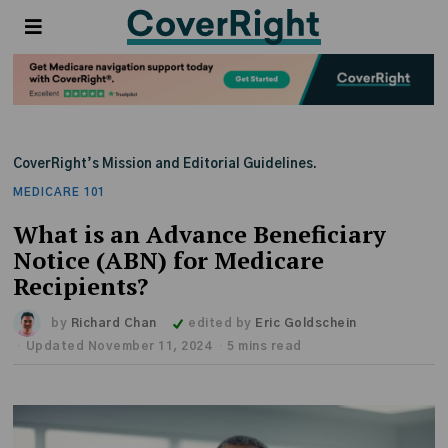
CoverRight’s Mission and Editorial Guidelines.
MEDICARE 101
What is an Advance Beneficiary
Notice (ABN) for Medicare
Recipients?
by
Richard Chan
edited by
Eric Goldschein
Updated November 11, 2024
5 mins read