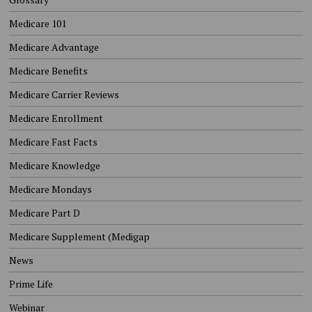
Medicare 101
Medicare Advantage
Medicare Benefits
Medicare Carrier Reviews
Medicare Enrollment
Medicare Fast Facts
Medicare Knowledge
Medicare Mondays
Medicare Part D
Medicare Supplement (Medigap
News
Prime Life
Webinar