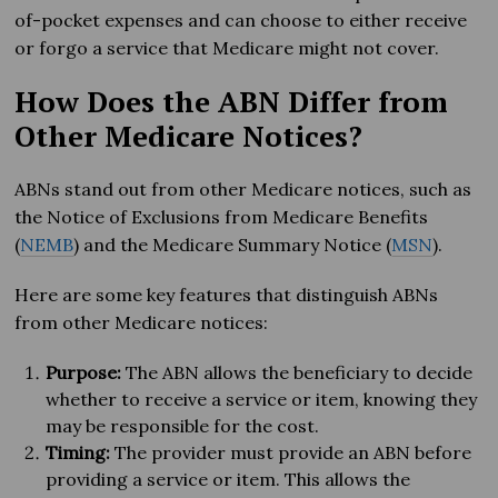
of-pocket expenses and can choose to either receive
or forgo a service that Medicare might not cover.
How Does the ABN Differ from
Other Medicare Notices?
ABNs stand out from other Medicare notices, such as
the Notice of Exclusions from Medicare Benefits
(
NEMB
) and the Medicare Summary Notice (
MSN
).
Here are some key features that distinguish ABNs
from other Medicare notices:
Purpose:
The ABN allows the beneficiary to decide
whether to receive a service or item, knowing they
may be responsible for the cost.
Timing:
The provider must provide an ABN before
providing a service or item. This allows the