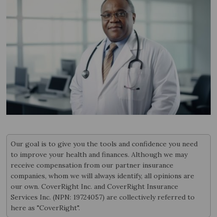
Our goal is to give you the tools and confidence you need
to improve your health and finances. Although we may
receive compensation from our partner insurance
companies, whom we will always identify, all opinions are
our own. CoverRight Inc. and CoverRight Insurance
Services Inc. (NPN: 19724057) are collectively referred to
here as "CoverRight".