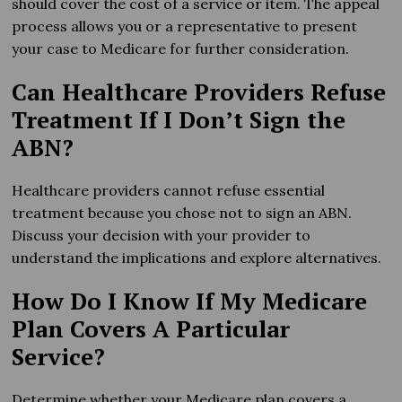
should cover the cost of a service or item. The appeal
process allows you or a representative to present
your case to Medicare for further consideration.
Can Healthcare Providers Refuse
Treatment If I Don’t Sign the
ABN?
Healthcare providers cannot refuse essential
treatment because you chose not to sign an ABN.
Discuss your decision with your provider to
understand the implications and explore alternatives.
How Do I Know If My Medicare
Plan Covers A Particular
Service?
Determine whether your Medicare plan covers a