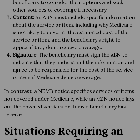
beneficiary to consider their options and seek
other sources of coverage if necessary.
Content:
An ABN must include specific information
about the service or item, including why Medicare
is not likely to cover it, the estimated cost of the
service or item, and the beneficiary’s right to
appeal if they don’t receive coverage.
Signature:
The beneficiary must sign the ABN to
indicate that they understand the information and
agree to be responsible for the cost of the service
or item if Medicare denies coverage.
In contrast, a NEMB notice specifies services or items
not covered under Medicare, while an MSN notice lays
out the covered services or items a beneficiary has
received.
Situations Requiring an