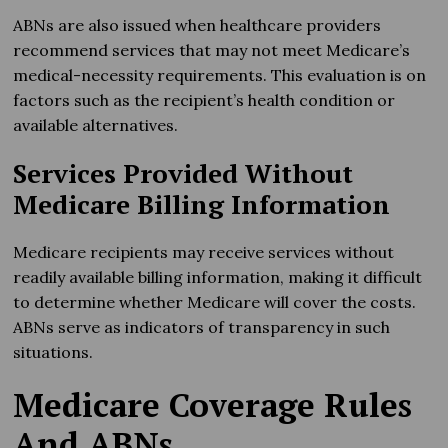
ABNs are also issued when healthcare providers
recommend services that may not meet Medicare’s
medical-necessity requirements. This evaluation is on
factors such as the recipient’s health condition or
available alternatives.
Services Provided Without
Medicare Billing Information
Medicare recipients may receive services without
readily available billing information, making it difficult
to determine whether Medicare will cover the costs.
ABNs serve as indicators of transparency in such
situations.
Medicare Coverage Rules
And ABNs