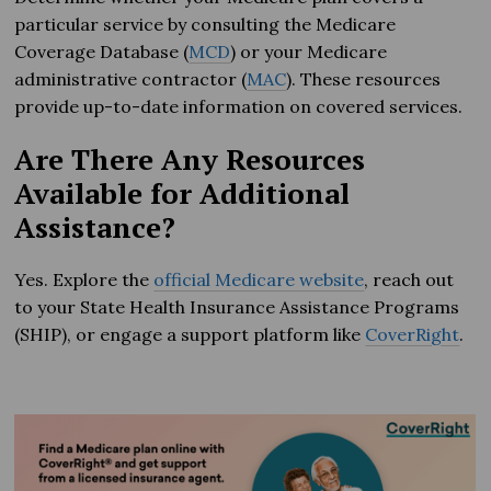
particular service by consulting the Medicare
Coverage Database (
MCD
) or your Medicare
administrative contractor (
MAC
). These resources
provide up-to-date information on covered services.
Are There Any Resources
Available for Additional
Assistance?
Yes. Explore the
official Medicare website
, reach out
to your State Health Insurance Assistance Programs
(SHIP), or engage a support platform like
CoverRight
.