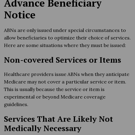
Advance Beneficiary
Notice
ABNs are only issued under special circumstances to
allow beneficiaries to optimize their choice of services.
Here are some situations where they must be issued:
Non-covered Services or Items
Healthcare providers issue ABNs when they anticipate
Medicare may not cover a particular service or item.
This is usually because the service or item is
experimental or beyond Medicare coverage
guidelines.
Services That Are Likely Not
Medically Necessary