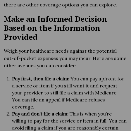
there are other coverage options you can explore.
Make an Informed Decision
Based on the Information
Provided
Weigh your healthcare needs against the potential
out-of-pocket expenses you may incur. Here are some
other avenues you can consider:
Pay first, then file a claim:
You can pay upfront for
a service or item if you still want it and request
your provider to still file a claim with Medicare.
You can file an appeal if Medicare refuses
coverage.
Pay and don’t file a claim:
This is when you’re
willing to pay for the service or item in full. You can
avoid filing a claim if you are reasonably certain