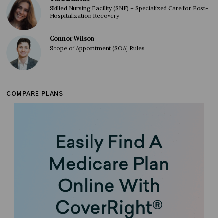
Skilled Nursing Facility (SNF) – Specialized Care for Post-
Hospitalization Recovery
Connor Wilson
Scope of Appointment (SOA) Rules
COMPARE PLANS