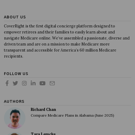
ABOUT US
CoverRight is the first digital concierge platform designed to
empower retirees and their families to easily learn about and
navigate Medicare online. We’ve assembled a passionate, diverse and
driven team and are on a mission to make Medicare more
transparent and accessible for America’s 60 million Medicare
recipients.
FOLLOW US
AUTHORS
Richard Chan
Compare Medicare Plans in Alabama (June 2025)
Tara Lemcke