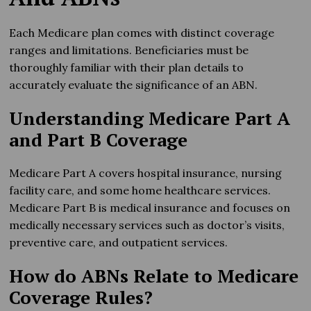
Each Medicare plan comes with distinct coverage
ranges and limitations. Beneficiaries must be
thoroughly familiar with their plan details to
accurately evaluate the significance of an ABN.
Understanding Medicare Part A
and Part B Coverage
Medicare Part A covers hospital insurance, nursing
facility care, and some home healthcare services.
Medicare Part B is medical insurance and focuses on
medically necessary services such as doctor’s visits,
preventive care, and outpatient services.
How do ABNs Relate to Medicare
Coverage Rules?