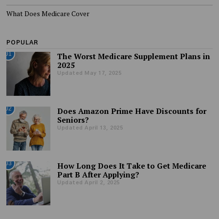
What Does Medicare Cover
POPULAR
01
The Worst Medicare Supplement Plans in
2025
Updated May 17, 2025
02
Does Amazon Prime Have Discounts for
Seniors?
Updated April 13, 2025
03
How Long Does It Take to Get Medicare
Part B After Applying?
Updated April 2, 2025