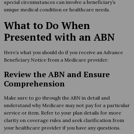
special circumstances can involve a beneficiary’s
unique medical condition or healthcare needs.
What to Do When
Presented with an ABN
Here’s what you should do if you receive an Advance
Beneficiary Notice from a Medicare provider:
Review the ABN and Ensure
Comprehension
Make sure to go through the ABN in detail and
understand why Medicare may not pay for a particular
service or item. Refer to your plan details for more
clarity on coverage rules and seek clarification from
your healthcare provider if you have any questions.