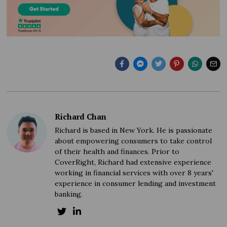
Richard Chan
Richard is based in New York. He is passionate
about empowering consumers to take control
of their health and finances. Prior to
CoverRight, Richard had extensive experience
working in financial services with over 8 years'
experience in consumer lending and investment
banking.