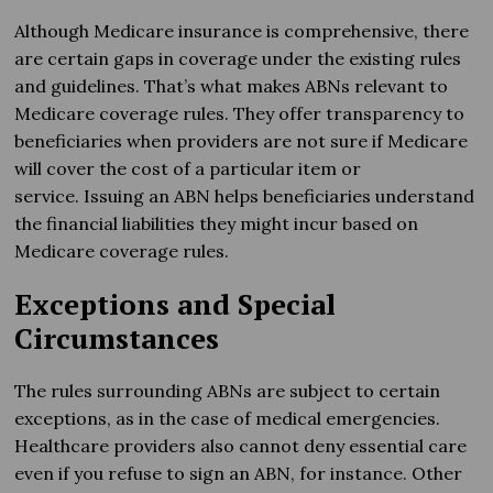
Although Medicare insurance is comprehensive, there
are certain gaps in coverage under the existing rules
and guidelines. That’s what makes ABNs relevant to
Medicare coverage rules. They offer transparency to
beneficiaries when providers are not sure if Medicare
will cover the cost of a particular item or
service. Issuing an ABN helps beneficiaries understand
the financial liabilities they might incur based on
Medicare coverage rules.
Exceptions and Special
Circumstances
The rules surrounding ABNs are subject to certain
exceptions, as in the case of medical emergencies.
Healthcare providers also cannot deny essential care
even if you refuse to sign an ABN, for instance. Other