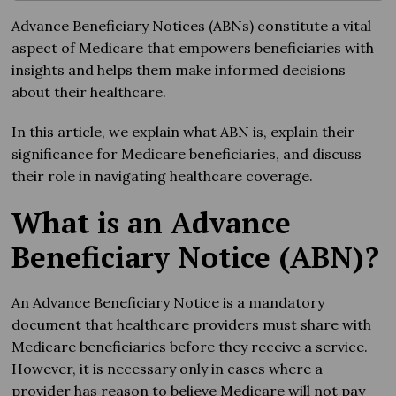
Advance Beneficiary Notices (ABNs) constitute a vital
aspect of Medicare that empowers beneficiaries with
insights and helps them make informed decisions
about their healthcare.
In this article, we explain what ABN is, explain their
significance for Medicare beneficiaries, and discuss
their role in navigating healthcare coverage.
What is an Advance
Beneficiary Notice (ABN)?
An Advance Beneficiary Notice is a mandatory
document that healthcare providers must share with
Medicare beneficiaries before they receive a service.
However, it is necessary only in cases where a
provider has reason to believe Medicare will not pay