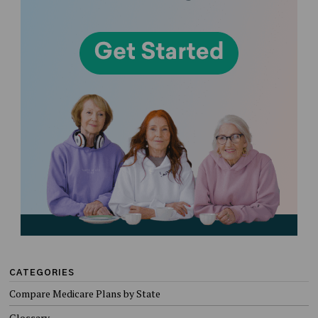
CATEGORIES
Compare Medicare Plans by State
Glossary