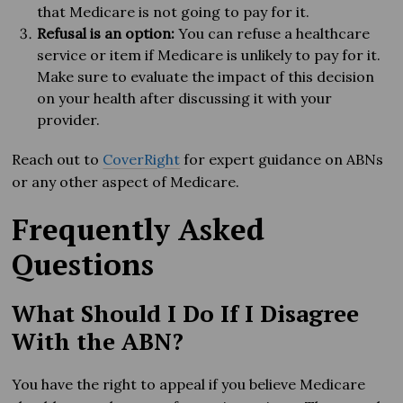
that Medicare is not going to pay for it.
Refusal is an option:
You can refuse a healthcare
service or item if Medicare is unlikely to pay for it.
Make sure to evaluate the impact of this decision
on your health after discussing it with your
provider.
Reach out to
CoverRight
for expert guidance on ABNs
or any other aspect of Medicare.
Frequently Asked
Questions
What Should I Do If I Disagree
With the ABN?
You have the right to appeal if you believe Medicare