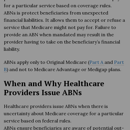
for a particular service based on coverage rules.
ABNs is protect beneficiaries from unexpected
financial liabilities. It allows them to accept or refuse a
service that Medicare might not pay for. Failure to
provide an ABN when mandated may result in the
provider having to take on the beneficiary’s financial
liability.
ABNs apply only to Original Medicare (
Part A
and
Part
B
) and not to Medicare Advantage or Medigap plans.
When and Why Healthcare
Providers Issue ABNs
Healthcare providers issue ABNs when there is
uncertainty about Medicare coverage for a particular
service based on federal rules.
ABNs ensure beneficiaries are aware of potential out-