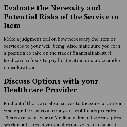
Evaluate the Necessity and
Potential Risks of the Service or
Item
Make a judgment call on how necessary the item or
service is to your well-being. Also, make sure you’re in
a position to take on the risk of financial liability if
Medicare refuses to pay for the item or service under
consideration.
Discuss Options with your
Healthcare Provider
Find out if there are alternatives to the service or item
you hoped to receive from your healthcare provider.
There are cases where Medicare doesn’t cover a given
service but does cover an alternative. Also, discuss if