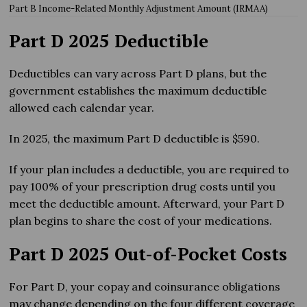
Part B Income-Related Monthly Adjustment Amount (IRMAA)
Part D 2025 Deductible
Deductibles can vary across Part D plans, but the
government establishes the maximum deductible
allowed each calendar year.
In 2025, the maximum Part D deductible is $590.
If your plan includes a deductible, you are required to
pay 100% of your prescription drug costs until you
meet the deductible amount. Afterward, your Part D
plan begins to share the cost of your medications.
Part D 2025 Out-of-Pocket Costs
For Part D, your copay and coinsurance obligations
may change depending on the four different coverage