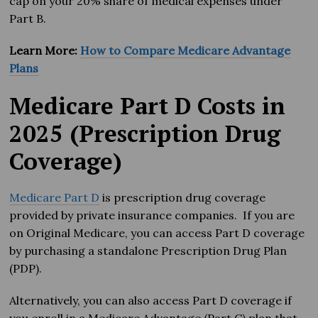
cap on your 20% share of medical expenses under
Part B.
Learn More:
How to Compare Medicare Advantage
Plans
Medicare Part D Costs in
2025 (Prescription Drug
Coverage)
Medicare Part D
is prescription drug coverage
provided by private insurance companies. If you are
on Original Medicare, you can access Part D coverage
by purchasing a standalone Prescription Drug Plan
(PDP).
Alternatively, you can also access Part D coverage if