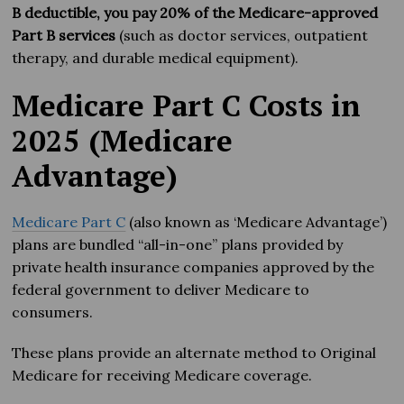
B deductible, you pay 20% of the Medicare-approved
Part B services
(such as doctor services, outpatient
therapy, and durable medical equipment).
Medicare Part C Costs in
2025 (Medicare
Advantage)
Medicare Part C
(also known as ‘Medicare Advantage’)
plans are bundled “all-in-one” plans provided by
private health insurance companies approved by the
federal government to deliver Medicare to
consumers.
These plans provide an alternate method to Original
Medicare for receiving Medicare coverage.