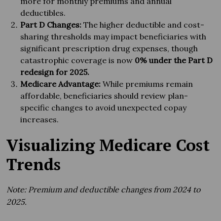
more for monthly premiums and annual
deductibles.
Part D Changes:
The higher deductible and cost-
sharing thresholds may impact beneficiaries with
significant prescription drug expenses, though
catastrophic coverage is now
0% under the Part D
redesign for 2025.
Medicare Advantage:
While premiums remain
affordable, beneficiaries should review plan-
specific changes to avoid unexpected copay
increases.
Visualizing Medicare Cost
Trends
Note: Premium and deductible changes from 2024 to
2025.