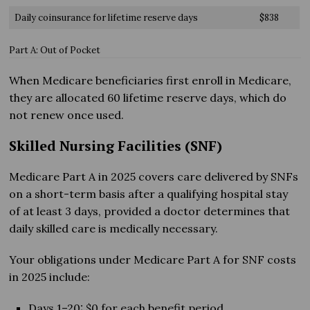
Daily coinsurance for lifetime reserve days
$838
Part A: Out of Pocket
When Medicare beneficiaries first enroll in Medicare,
they are allocated 60 lifetime reserve days, which do
not renew once used.
Skilled Nursing Facilities (SNF)
Medicare Part A in 2025 covers care delivered by SNFs
on a short-term basis after a qualifying hospital stay
of at least 3 days, provided a doctor determines that
daily skilled care is medically necessary.
Your obligations under Medicare Part A for SNF costs
in 2025 include:
Days 1–20: $0 for each benefit period