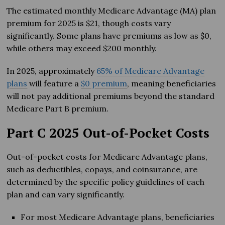
The estimated monthly Medicare Advantage (MA) plan
premium for 2025 is $21, though costs vary
significantly. Some plans have premiums as low as $0,
while others may exceed $200 monthly.
In 2025, approximately
65% of Medicare Advantage
plans
will feature a
$0 premium
, meaning beneficiaries
will not pay additional premiums beyond the standard
Medicare Part B premium.
Part C 2025 Out-of-Pocket Costs
Out-of-pocket costs for Medicare Advantage plans,
such as deductibles, copays, and coinsurance, are
determined by the specific policy guidelines of each
plan and can vary significantly.
For most Medicare Advantage plans, beneficiaries