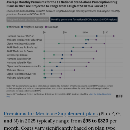
Premiums for Medicare Supplement plans
(Plan F, G,
and N) in 2025 typically range from
$95 to $320
per
month. Costs vary significantly based on plan type,