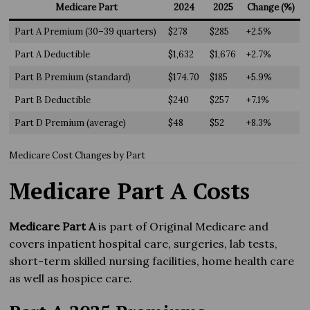
Medicare Part
2024
2025
Change (%)
Part A Premium (30–39 quarters)
$278
$285
+2.5%
Part A Deductible
$1,632
$1,676
+2.7%
Part B Premium (standard)
$174.70
$185
+5.9%
Part B Deductible
$240
$257
+7.1%
Part D Premium (average)
$48
$52
+8.3%
Medicare Cost Changes by Part
Medicare Part A Costs
Medicare Part A
is part of Original Medicare and
covers inpatient hospital care, surgeries, lab tests,
short-term skilled nursing facilities, home health care
as well as hospice care.