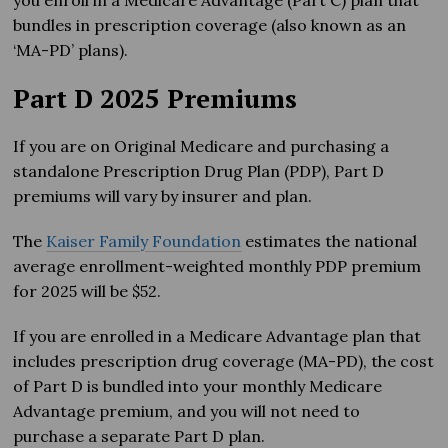
you enroll in a Medicare Advantage (Part C) plan that
bundles in prescription coverage (also known as an
‘MA-PD’ plans).
Part D 2025 Premiums
If you are on Original Medicare and purchasing a
standalone Prescription Drug Plan (PDP), Part D
premiums will vary by insurer and plan.
The
Kaiser Family Foundation
estimates the national
average enrollment-weighted monthly PDP premium
for 2025 will be $52.
If you are enrolled in a Medicare Advantage plan that
includes prescription drug coverage (MA-PD), the cost
of Part D is bundled into your monthly Medicare
Advantage premium, and you will not need to
purchase a separate Part D plan.