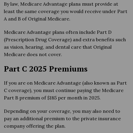
By law, Medicare Advantage plans must provide at
least the same coverage you would receive under Part
A and B of Original Medicare.
Medicare Advantage plans often include Part D
(Prescription Drug Coverage) and extra benefits such
as vision, hearing, and dental care that Original
Medicare does not cover.
Part C 2025 Premiums
If you are on Medicare Advantage (also known as Part
C coverage), you must continue paying the Medicare
Part B premium of $185 per month in 2025.
Depending on your coverage, you may also need to
pay an additional premium to the private insurance
company offering the plan.