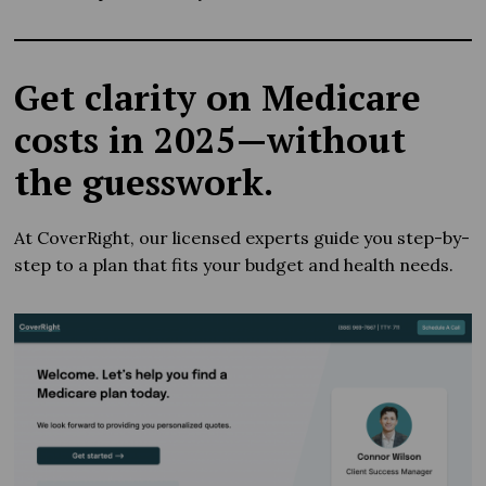
Get clarity on Medicare
costs in 2025—without
the guesswork.
At CoverRight, our licensed experts guide you step-by-
step to a plan that fits your budget and health needs.