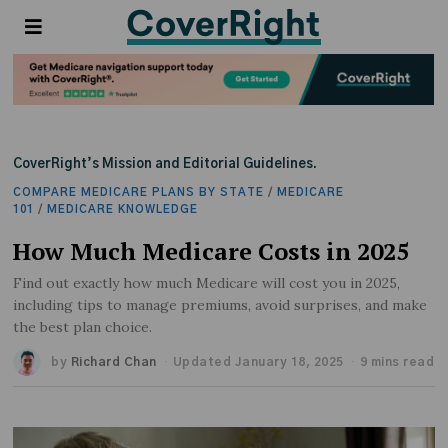
CoverRight’s Mission and Editorial Guidelines.
COMPARE MEDICARE PLANS BY STATE
/
MEDICARE
101
/
MEDICARE KNOWLEDGE
How Much Medicare Costs in 2025
Find out exactly how much Medicare will cost you in 2025,
including tips to manage premiums, avoid surprises, and make
the best plan choice.
by
Richard Chan
Updated January 18, 2025
9 mins read