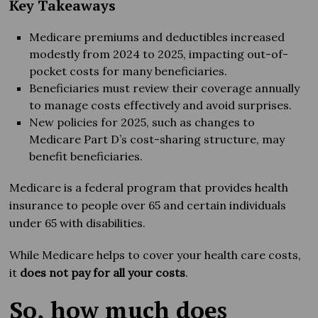
Key Takeaways
Medicare premiums and deductibles increased
modestly from 2024 to 2025, impacting out-of-
pocket costs for many beneficiaries.
Beneficiaries must review their coverage annually
to manage costs effectively and avoid surprises.
New policies for 2025, such as changes to
Medicare Part D’s cost-sharing structure, may
benefit beneficiaries.
Medicare is a federal program that provides health
insurance to people over 65 and certain individuals
under 65 with disabilities.
While Medicare helps to cover your health care costs,
it
does not
pay for all your costs
.
So, how much does