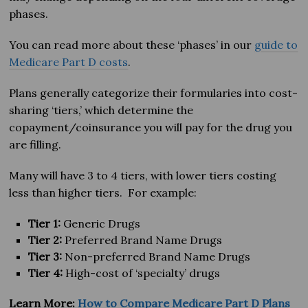
phases.
You can read more about these ‘phases’ in our
guide to
Medicare Part D costs
.
Plans generally categorize their formularies into cost-
sharing ‘tiers,’ which determine the
copayment/coinsurance you will pay for the drug you
are filling.
Many will have 3 to 4 tiers, with lower tiers costing
less than higher tiers. For example:
Tier 1:
Generic Drugs
Tier 2:
Preferred Brand Name Drugs
Tier 3:
Non-preferred Brand Name Drugs
Tier 4:
High-cost of ‘specialty’ drugs
Learn More:
How to Compare Medicare Part D Plans