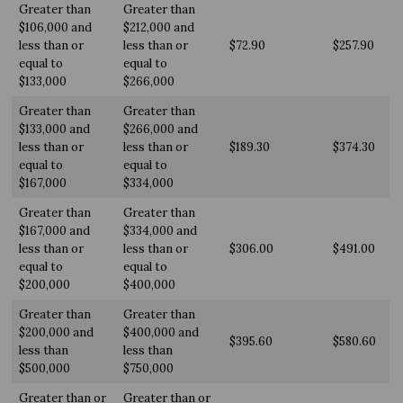
Greater than
Greater than
$106,000 and
$212,000 and
less than or
less than or
$72.90
$257.90
equal to
equal to
$133,000
$266,000
Greater than
Greater than
$133,000 and
$266,000 and
less than or
less than or
$189.30
$374.30
equal to
equal to
$167,000
$334,000
Greater than
Greater than
$167,000 and
$334,000 and
less than or
less than or
$306.00
$491.00
equal to
equal to
$200,000
$400,000
Greater than
Greater than
$200,000 and
$400,000 and
$395.60
$580.60
less than
less than
$500,000
$750,000
Greater than or
Greater than or