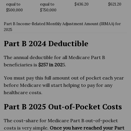
equal to
equal to
$436.20
$621.20
$500,000
$750,000
Part B Income-Related Monthly Adjustment Amount (IRMAA) for
2025
Part B 2024 Deductible
The annual deductible for all Medicare Part B
beneficiaries is
$257 in 202
5.
You must pay this full amount out of pocket each year
before Medicare will start helping to pay for any
healthcare costs.
Part B 2025 Out-of-Pocket Costs
The cost-share for Medicare Part B out-of-pocket
costs is very simple.
Once you have reached your Part