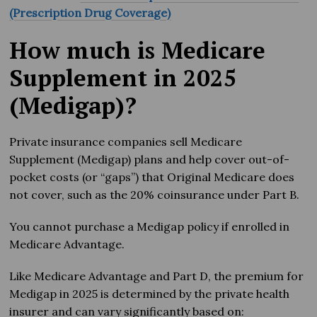
(Prescription Drug Coverage)
How much is Medicare
Supplement in 2025
(Medigap)?
Private insurance companies sell Medicare
Supplement (Medigap) plans and help cover out-of-
pocket costs (or “gaps”) that Original Medicare does
not cover, such as the 20% coinsurance under Part B.
You cannot purchase a Medigap policy if enrolled in
Medicare Advantage.
Like Medicare Advantage and Part D, the premium for
Medigap in 2025 is determined by the private health
insurer and can vary significantly based on: