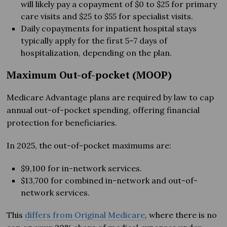
will likely pay a copayment of $0 to $25 for primary
care visits and $25 to $55 for specialist visits.
Daily copayments for inpatient hospital stays
typically apply for the first 5–7 days of
hospitalization, depending on the plan.
Maximum Out-of-pocket (MOOP)
Medicare Advantage plans are required by law to cap
annual out-of-pocket spending, offering financial
protection for beneficiaries.
In 2025, the out-of-pocket maximums are:
$9,100 for in-network services.
$13,700 for combined in-network and out-of-
network services.
This
differs
from Original Medicare
, where there is no