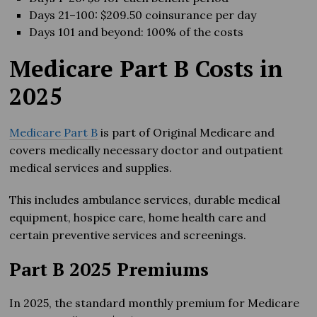
Days 21–100: $209.50 coinsurance per day
Days 101 and beyond: 100% of the costs
Medicare Part B Costs in
202
5
Medicare Part B
is part of Original Medicare and
covers medically necessary doctor and outpatient
medical services and supplies.
This includes ambulance services, durable medical
equipment, hospice care, home health care and
certain preventive services and screenings.
Part B 2025 Premiums
In 2025, the standard monthly premium for Medicare