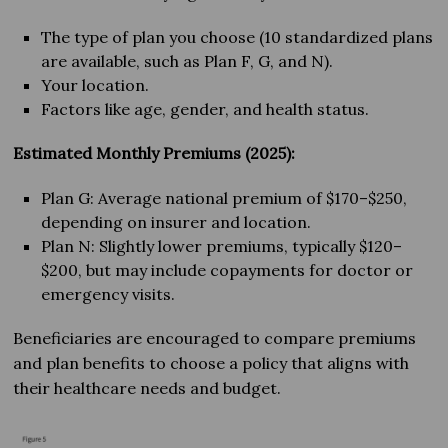
The type of plan you choose (10 standardized plans
are available, such as Plan F, G, and N).
Your location.
Factors like age, gender, and health status.
Estimated Monthly Premiums (2025):
Plan G: Average national premium of $170–$250,
depending on insurer and location.
Plan N: Slightly lower premiums, typically $120–
$200, but may include copayments for doctor or
emergency visits.
Beneficiaries are encouraged to compare premiums
and plan benefits to choose a policy that aligns with
their healthcare needs and budget.