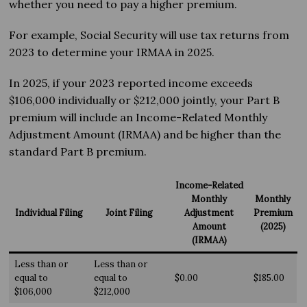
whether you need to pay a higher premium.
For example, Social Security will use tax returns from
2023 to determine your IRMAA in 2025.
In 2025, if your 2023 reported income exceeds
$106,000 individually or $212,000 jointly, your Part B
premium will include an Income-Related Monthly
Adjustment Amount (IRMAA) and be higher than the
standard Part B premium.
Income-Related
Monthly
Monthly
Individual Filing
Joint Filing
Adjustment
Premium
Amount
(2025)
(IRMAA)
Less than or
Less than or
equal to
equal to
$0.00
$185.00
$106,000
$212,000