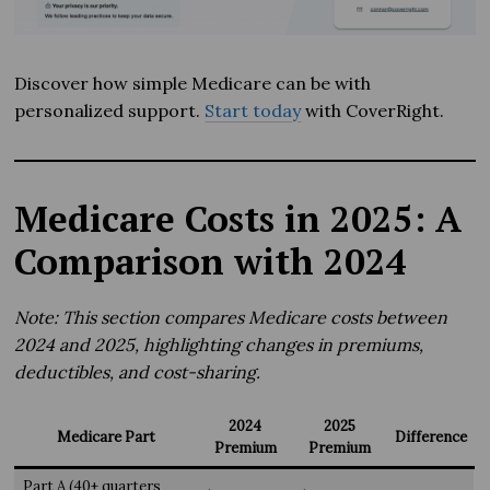
Discover how simple Medicare can be with
personalized support.
Start today
with CoverRight.
Medicare Costs in 2025: A
Comparison with 2024
Note: This section compares Medicare costs between
2024 and 2025, highlighting changes in premiums,
deductibles, and cost-sharing.
2024
2025
Medicare Part
Difference
Premium
Premium
Part A (40+ quarters