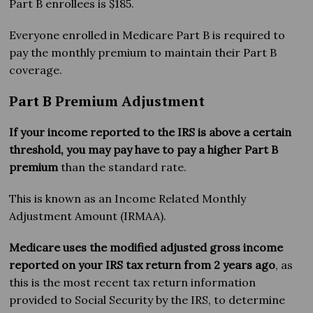
Part B enrollees is $185.
Everyone enrolled in Medicare Part B is required to
pay the monthly premium to maintain their Part B
coverage.
Part B Premium Adjustment
If your income reported to the IRS is above a certain
threshold, you may pay have to pay a higher Part B
premium
than the standard rate.
This is known as an Income Related Monthly
Adjustment Amount (IRMAA).
Medicare uses the modified adjusted gross income
reported on your IRS tax return from 2 years ago
, as
this is the most recent tax return information
provided to Social Security by the IRS, to determine