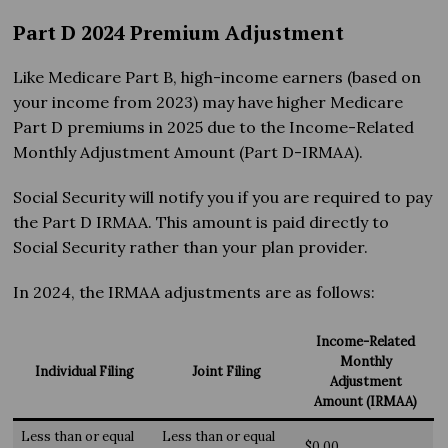
Part D 2024 Premium Adjustment
Like Medicare Part B, high-income earners (based on
your income from 2023) may have higher Medicare
Part D premiums in 2025 due to the Income-Related
Monthly Adjustment Amount (Part D-IRMAA).
Social Security will notify you if you are required to pay
the Part D IRMAA. This amount is paid directly to
Social Security rather than your plan provider.
In 2024, the IRMAA adjustments are as follows:
Income-Related
Monthly
Individual Filing
Joint Filing
Adjustment
Amount (IRMAA)
Less than or equal
Less than or equal
$0.00