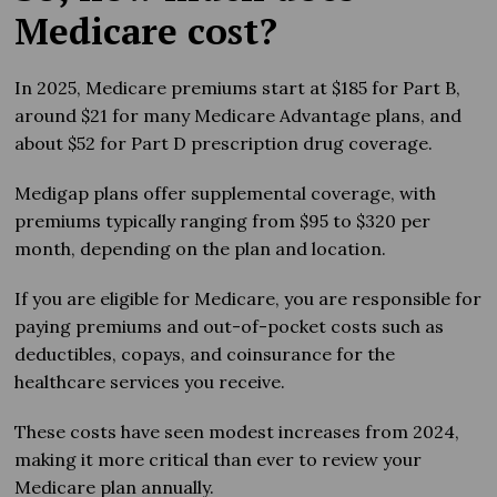
Medicare cost?
In 2025, Medicare premiums start at $185 for Part B,
around $21 for many Medicare Advantage plans, and
about $52 for Part D prescription drug coverage.
Medigap plans offer supplemental coverage, with
premiums typically ranging from $95 to $320 per
month, depending on the plan and location.
If you are eligible for Medicare, you are responsible for
paying premiums and out-of-pocket costs such as
deductibles, copays, and coinsurance for the
healthcare services you receive.
These costs have seen modest increases from 2024,
making it more critical than ever to review your
Medicare plan annually.