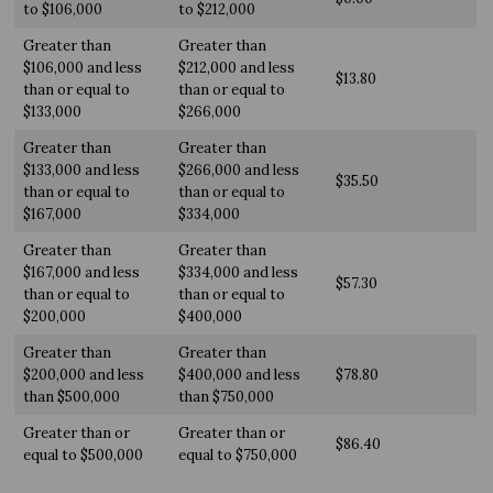
to $106,000
to $212,000
Greater than
Greater than
$106,000 and less
$212,000 and less
$13.80
than or equal to
than or equal to
$133,000
$266,000
Greater than
Greater than
$133,000 and less
$266,000 and less
$35.50
than or equal to
than or equal to
$167,000
$334,000
Greater than
Greater than
$167,000 and less
$334,000 and less
$57.30
than or equal to
than or equal to
$200,000
$400,000
Greater than
Greater than
$200,000 and less
$400,000 and less
$78.80
than $500,000
than $750,000
Greater than or
Greater than or
$86.40
equal to $500,000
equal to $750,000