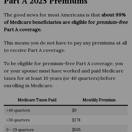
Part A 2025 Premiums
The good news for most Americans is that
about 99%
of Medicare beneficiaries are eligible for
premium-free
Part A coverage.
This means you do not have to pay any premiums at all
to receive Part A coverage.
To be eligible for premium-free Part A coverage, you
or your spouse must have worked and paid Medicare
taxes for at least 10 years (or 40 quarters) before
enrolling in Medicare.
Medicare Taxes Paid
Monthly Premium
>40 quarters
$0
>30 quarters
$278
0 – 29 quarters
$505