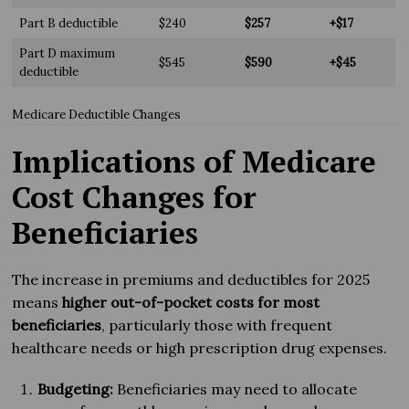
Part B deductible
$240
$257
+$17
Part D maximum
$545
$590
+$45
deductible
Medicare Deductible Changes
Implications of Medicare
Cost Changes for
Beneficiaries
The increase in premiums and deductibles for 2025
means
higher out-of-pocket costs for most
beneficiaries
, particularly those with frequent
healthcare needs or high prescription drug expenses.
Budgeting:
Beneficiaries may need to allocate