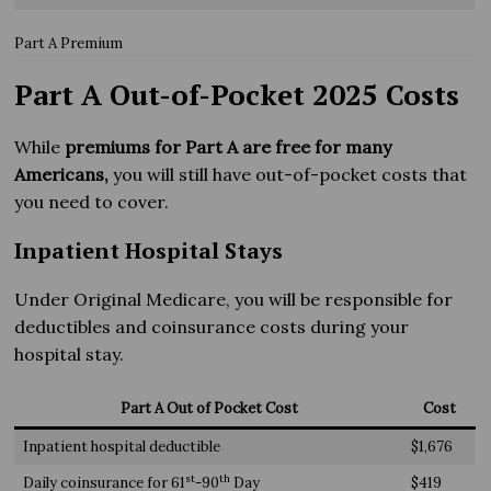
Part A Premium
Part A Out-of-Pocket 2025 Costs
While
premiums for Part A are free for many
Americans,
you will still have out-of-pocket costs that
you need to cover.
Inpatient Hospital Stays
Under Original Medicare, you will be responsible for
deductibles and coinsurance costs during your
hospital stay.
Part A Out of Pocket Cost
Cost
Inpatient hospital deductible
$1,676
st
th
Daily coinsurance for 61
-90
Day
$419