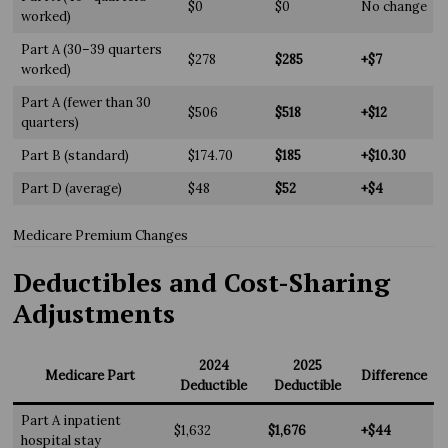
$0
$0
No change
worked)
Part A (30–39 quarters
$278
$285
+$7
worked)
Part A (fewer than 30
$506
$518
+$12
quarters)
Part B (standard)
$174.70
$185
+$10.30
Part D (average)
$48
$52
+$4
Medicare Premium Changes
Deductibles and Cost-Sharing
Adjustments
2024
2025
Medicare Part
Difference
Deductible
Deductible
Part A inpatient
$1,632
$1,676
+$44
hospital stay