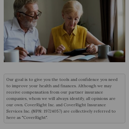
Our goal is to give you the tools and confidence you need
to improve your health and finances. Although we may
receive compensation from our partner insurance
companies, whom we will always identify, all opinions are
our own. CoverRight Inc. and CoverRight Insurance
Services Inc. (NPN: 19724057) are collectively referred to
here as "CoverRight".