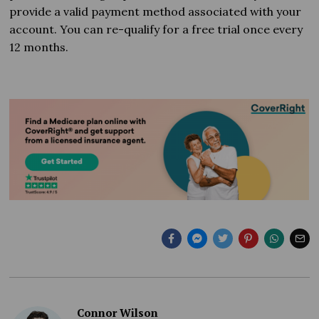
provide a valid payment method associated with your
account. You can re-qualify for a free trial once every
12 months.
Connor Wilson