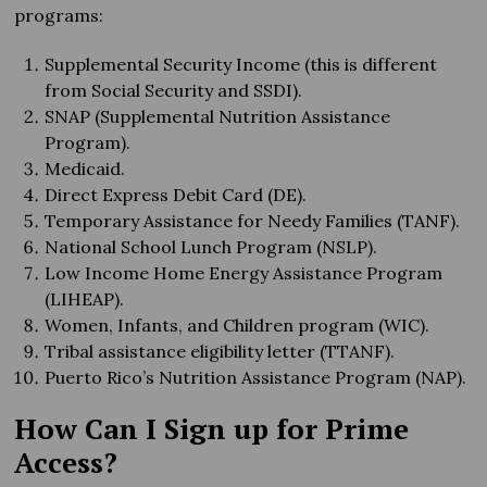
programs:
Supplemental Security Income (this is different
from Social Security and SSDI).
SNAP (Supplemental Nutrition Assistance
Program).
Medicaid.
Direct Express Debit Card (DE).
Temporary Assistance for Needy Families (TANF).
National School Lunch Program (NSLP).
Low Income Home Energy Assistance Program
(LIHEAP).
Women, Infants, and Children program (WIC).
Tribal assistance eligibility letter (TTANF).
Puerto Rico’s Nutrition Assistance Program (NAP).
How Can I Sign up for Prime
Access?