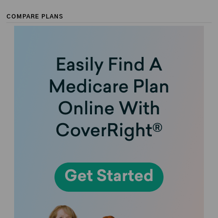
COMPARE PLANS