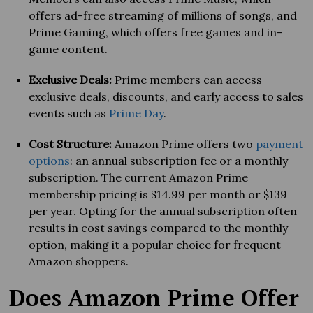
offers ad-free streaming of millions of songs, and
Prime Gaming, which offers free games and in-
game content.
Exclusive Deals:
Prime members can access
exclusive deals, discounts, and early access to sales
events such as
Prime Day
.
Cost Structure:
Amazon Prime offers two
payment
options
: an annual subscription fee or a monthly
subscription. The current Amazon Prime
membership pricing is $14.99 per month or $139
per year. Opting for the annual subscription often
results in cost savings compared to the monthly
option, making it a popular choice for frequent
Amazon shoppers.
Does Amazon Prime Offer