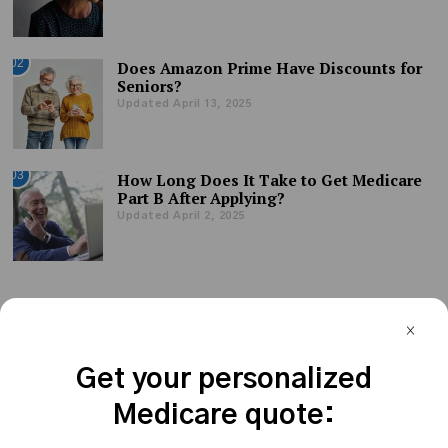
02
Does Amazon Prime Have Discounts for
Seniors?
Updated April 13, 2025
03
How Long Does It Take to Get Medicare
Part B After Applying?
Updated April 2, 2025
Get your personalized
Medicare quote: