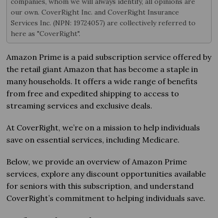
companies, whom we will always identify, all opinions are
our own. CoverRight Inc. and CoverRight Insurance
Services Inc. (NPN: 19724057) are collectively referred to
here as "CoverRight".
Amazon Prime is a paid subscription service offered by
the retail giant Amazon that has become a staple in
many households. It offers a wide range of benefits
from free and expedited shipping to access to
streaming services and exclusive deals.
At CoverRight, we’re on a mission to help individuals
save on essential services, including Medicare.
Below, we provide an overview of Amazon Prime
services, explore any discount opportunities available
for seniors with this subscription, and understand
CoverRight’s commitment to helping individuals save.