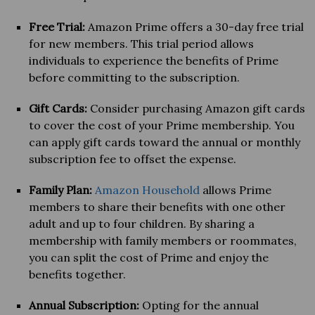
Free Trial:
Amazon Prime offers a 30-day free trial
for new members. This trial period allows
individuals to experience the benefits of Prime
before committing to the subscription.
Gift Cards:
Consider purchasing Amazon gift cards
to cover the cost of your Prime membership. You
can apply gift cards toward the annual or monthly
subscription fee to offset the expense.
Family Plan:
Amazon Household
allows Prime
members to share their benefits with one other
adult and up to four children. By sharing a
membership with family members or roommates,
you can split the cost of Prime and enjoy the
benefits together.
Annual Subscription:
Opting for the annual