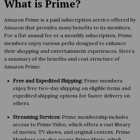
What is Prime?
Amazon Prime is a paid subscription service offered by
Amazon that provides many benefits to its members.
For a flat annual fee or a monthly subscription, Prime
members enjoy various perks designed to enhance
their shopping and entertainment experiences. Here’s
a summary of the benefits and cost structure of
Amazon Prime:
Free and Expedited Shipping:
Prime members
enjoy free two-day shipping on eligible items and
expedited shipping options for faster delivery on
others.
Streaming Services:
Prime membership includes
access to Prime Video, which offers a vast library
of movies, TV shows, and original content. Prime
Members can also access Prime Music, which