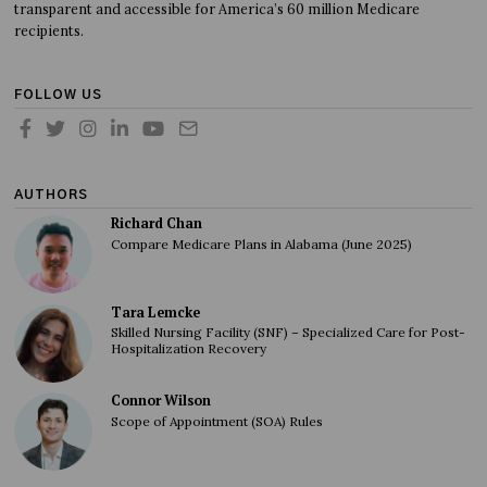
transparent and accessible for America’s 60 million Medicare
recipients.
FOLLOW US
AUTHORS
Richard Chan
Compare Medicare Plans in Alabama (June 2025)
Tara Lemcke
Skilled Nursing Facility (SNF) – Specialized Care for Post-
Hospitalization Recovery
Connor Wilson
Scope of Appointment (SOA) Rules