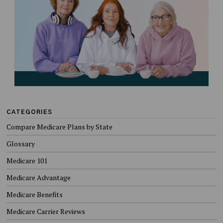
CATEGORIES
Compare Medicare Plans by State
Glossary
Medicare 101
Medicare Advantage
Medicare Benefits
Medicare Carrier Reviews