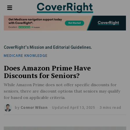
CoverRight’s Mission and Editorial Guidelines.
MEDICARE KNOWLEDGE
Does Amazon Prime Have
Discounts for Seniors?
While Amazon Prime does not offer specific discounts for
seniors, there are discount options that seniors may qualify
for based on applicable criteria.
by
Connor Wilson
Updated April 13, 2025
3 mins read