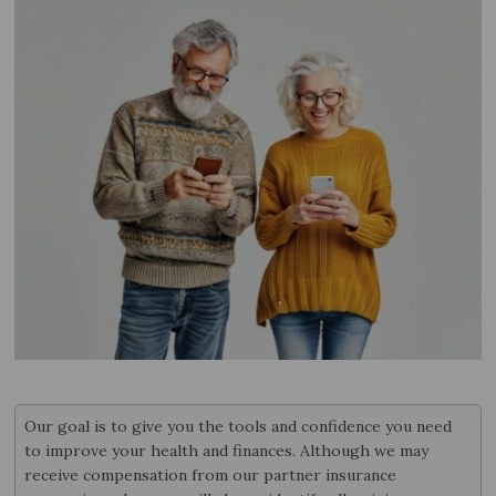
Our goal is to give you the tools and confidence you need
to improve your health and finances. Although we may
receive compensation from our partner insurance