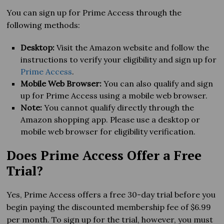
You can sign up for Prime Access through the
following methods:
Desktop:
Visit the Amazon website and follow the
instructions to verify your eligibility and sign up for
Prime Access
.
Mobile Web Browser:
You can also qualify and sign
up for Prime Access using a mobile web browser.
Note:
You cannot qualify directly through the
Amazon shopping app. Please use a desktop or
mobile web browser for eligibility verification.
Does Prime Access Offer a Free
Trial?
Yes, Prime Access offers a free 30-day trial before you
begin paying the discounted membership fee of $6.99
per month. To sign up for the trial, however, you must