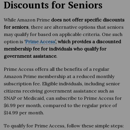
Discounts for Seniors
While Amazon Prime
does not offer specific discounts
for seniors
, there are alternative options that seniors
may qualify for based on applicable criteria. One such
option is
‘
Prime Access
’, which provides a discounted
membership fee for individuals who qualify for
government assistance
.
Prime Access offers all the benefits of a regular
Amazon Prime membership at a reduced monthly
subscription fee. Eligible individuals, including senior
citizens receiving government assistance such as
SNAP or Medicaid, can subscribe to Prime Access for
$6.99 per month, compared to the regular price of
$14.99 per month.
To qualify for Prime Access, follow these simple steps: