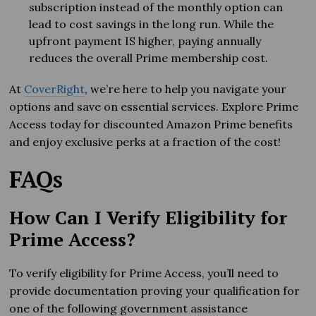
subscription instead of the monthly option can
lead to cost savings in the long run. While the
upfront payment IS higher, paying annually
reduces the overall Prime membership cost.
At
CoverRight
, we’re here to help you navigate your
options and save on essential services. Explore Prime
Access today for discounted Amazon Prime benefits
and enjoy exclusive perks at a fraction of the cost!
FAQs
How Can I Verify Eligibility for
Prime Access?
To verify eligibility for Prime Access, you’ll need to
provide documentation proving your qualification for
one of the following government assistance