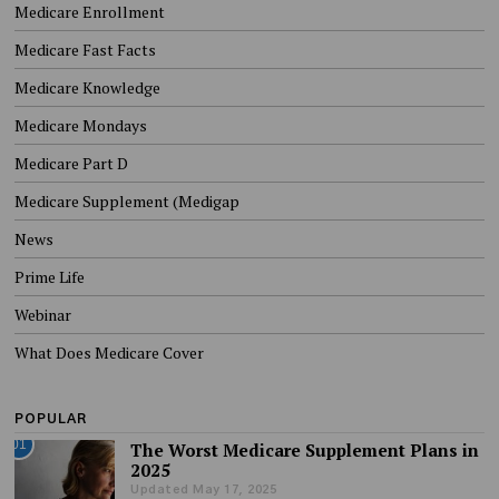
Medicare Enrollment
Medicare Fast Facts
Medicare Knowledge
Medicare Mondays
Medicare Part D
Medicare Supplement (Medigap
News
Prime Life
Webinar
What Does Medicare Cover
POPULAR
01
The Worst Medicare Supplement Plans in
2025
Updated May 17, 2025