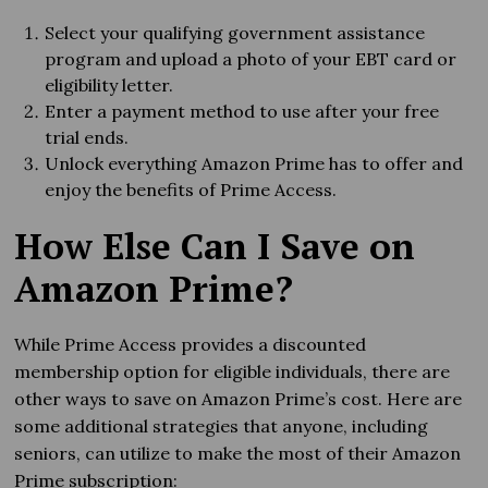
Select your qualifying government assistance
program and upload a photo of your EBT card or
eligibility letter.
Enter a payment method to use after your free
trial ends.
Unlock everything Amazon Prime has to offer and
enjoy the benefits of Prime Access.
How Else Can I Save on
Amazon Prime?
While Prime Access provides a discounted
membership option for eligible individuals, there are
other ways to save on Amazon Prime’s cost. Here are
some additional strategies that anyone, including
seniors, can utilize to make the most of their Amazon
Prime subscription: