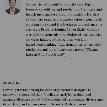
Connor is a Content Writer at CoverRight
focused on editing and publishing Medicare and
health insurance-related information. He also
serves the team as a Business Operations Lead,
working to expand the business and enhance its
strategy. Prior to joining CoverRight, Connor
was able to hone his knowledge of the financial
services industry through his work in
investment banking. Additionally, he is the self-
published author of a mystery novel ("Things
Lost at Flip Flop Island")
ABOUT US
CoverRight is the first digital concierge platform designed to
empower retirees and their families to easily learn about and
navigate Medicare online. We’ve assembled a passionate, diverse and
driven team and are on a mission to make Medicare more