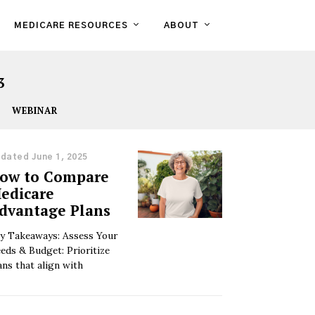
MEDICARE RESOURCES
ABOUT
3
WEBINAR
dated June 1, 2025
ow to Compare
edicare
dvantage Plans
y Takeaways: Assess Your
eds & Budget: Prioritize
ans that align with