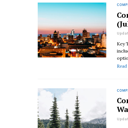
COMP
Co
(Ju
Updat
Key 
inclu
opti
Read
COMP
Co
Wa
Updat