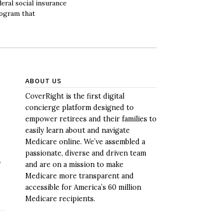
deral social insurance
ogram that
ABOUT US
CoverRight is the first digital
concierge platform designed to
empower retirees and their families to
easily learn about and navigate
Medicare online. We’ve assembled a
passionate, diverse and driven team
p
and are on a mission to make
Medicare more transparent and
accessible for America’s 60 million
Medicare recipients.