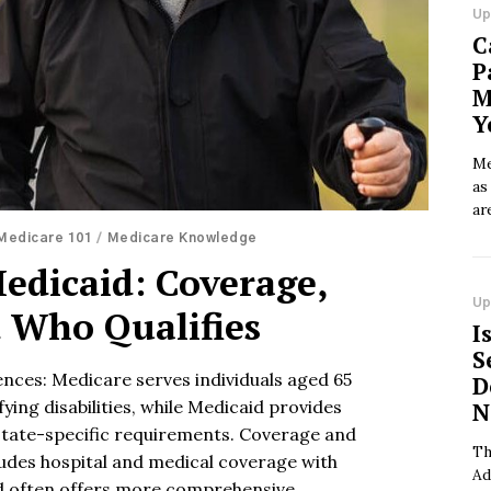
Up
C
P
M
Y
Me
as
ar
Medicare 101
/
Medicare Knowledge
edicaid: Coverage,
Up
d Who Qualifies
I
S
rences: Medicare serves individuals aged 65
D
ying disabilities, while Medicaid provides
N
tate-specific requirements. Coverage and
Th
ludes hospital and medical coverage with
Ad
d often offers more comprehensive