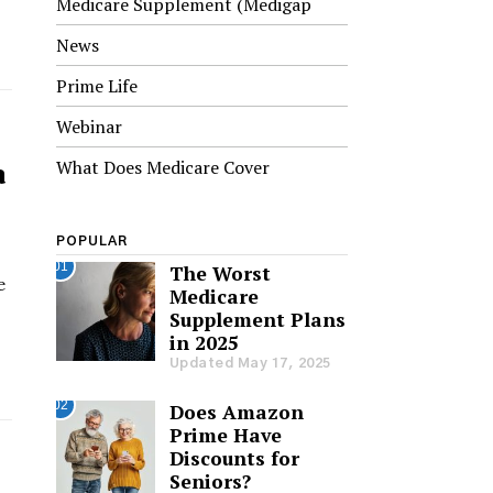
Medicare Supplement (Medigap
News
Prime Life
Webinar
a
What Does Medicare Cover
POPULAR
01
The Worst
e
Medicare
Supplement Plans
in 2025
Updated May 17, 2025
02
Does Amazon
Prime Have
Discounts for
Seniors?