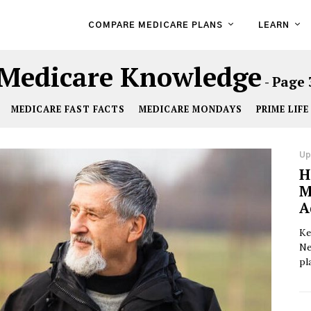
COMPARE MEDICARE PLANS
LEARN
Medicare Knowledge
- Page 
MEDICARE FAST FACTS
MEDICARE MONDAYS
PRIME LIFE
Up
H
M
A
Ke
Ne
pl