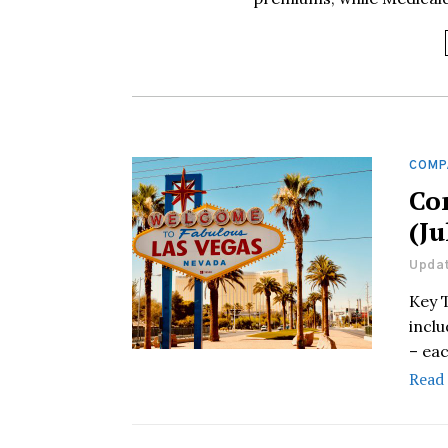
COMP
Co
(Ju
Updat
Key 
incl
– eac
Read