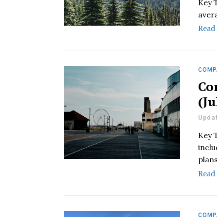
Key 
aver
Read
COMP
Co
(Ju
Updat
Key 
incl
plans
Read
COMP