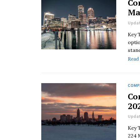
Co
Ma
Updat
Key 
optio
stan
Read
COMP
Co
20
Updat
Key 
224 