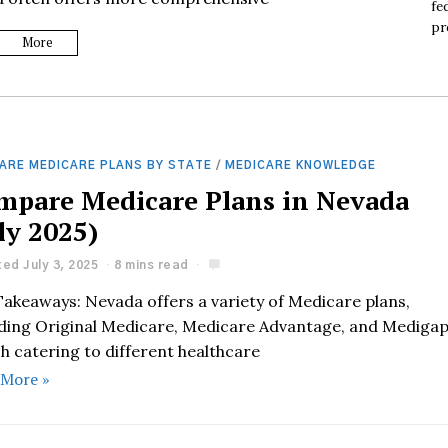
fe
pr
More
ARE MEDICARE PLANS BY STATE
/
MEDICARE KNOWLEDGE
mpare Medicare Plans in Nevada
ly 2025)
ed July 3, 2025
8 mins read
Takeaways: Nevada offers a variety of Medicare plans,
uding Original Medicare, Medicare Advantage, and Mediga
h catering to different healthcare
 More »