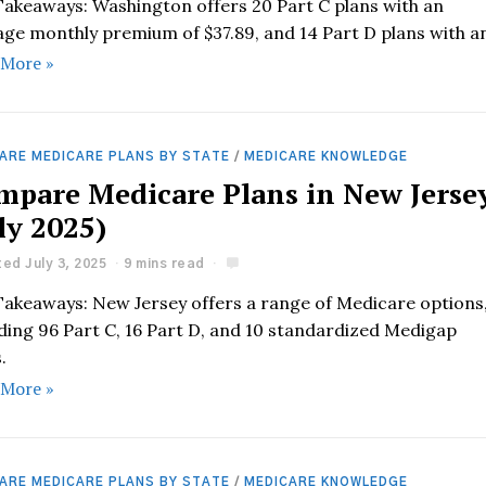
Takeaways: Washington offers 20 Part C plans with an
age monthly premium of $37.89, and 14 Part D plans with a
 More »
ARE MEDICARE PLANS BY STATE
/
MEDICARE KNOWLEDGE
mpare Medicare Plans in New Jerse
ly 2025)
ed July 3, 2025
9 mins read
Takeaways: New Jersey offers a range of Medicare options
uding 96 Part C, 16 Part D, and 10 standardized Medigap
.
 More »
ARE MEDICARE PLANS BY STATE
/
MEDICARE KNOWLEDGE