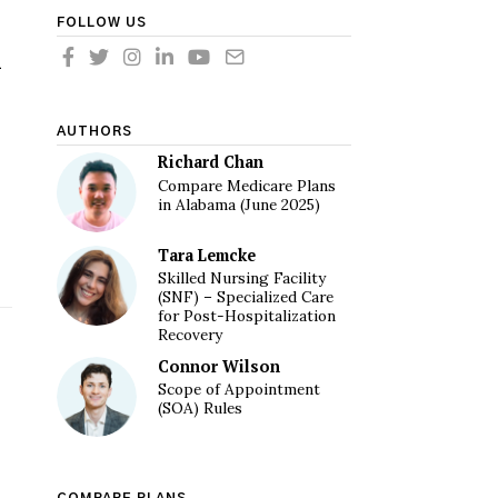
FOLLOW US
n
AUTHORS
Richard Chan
Compare Medicare Plans
in Alabama (June 2025)
Tara Lemcke
Skilled Nursing Facility
(SNF) – Specialized Care
for Post-Hospitalization
Recovery
Connor Wilson
Scope of Appointment
(SOA) Rules