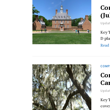
Co
(Ju
Updat
Key 
D pla
Read
COMP
Co
Car
Updat
Key 
cover