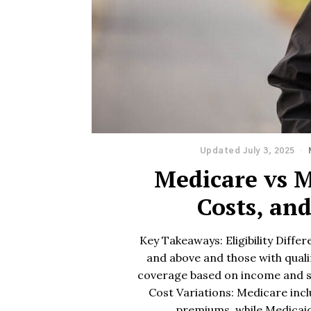
Updated July 3, 2025
Medicare vs M
Costs, an
Key Takeaways: Eligibility Diffe
and above and those with qualif
coverage based on income and s
Cost Variations: Medicare inc
premiums, while Medicai