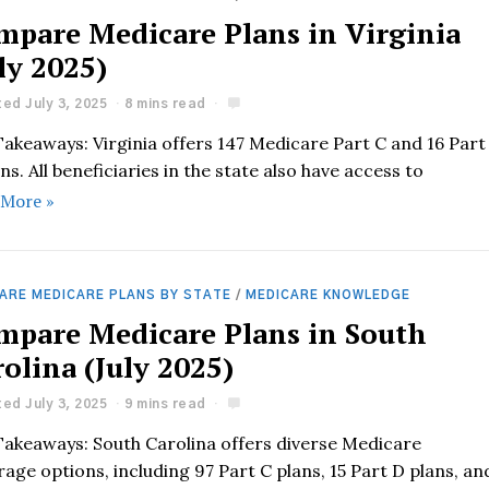
mpare Medicare Plans in Virginia
ly 2025)
ed July 3, 2025
8 mins read
Takeaways: Virginia offers 147 Medicare Part C and 16 Part
ns. All beneficiaries in the state also have access to
 More »
ARE MEDICARE PLANS BY STATE
/
MEDICARE KNOWLEDGE
mpare Medicare Plans in South
olina (July 2025)
ed July 3, 2025
9 mins read
Takeaways: South Carolina offers diverse Medicare
age options, including 97 Part C plans, 15 Part D plans, an