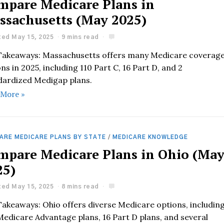
mpare Medicare Plans in
ssachusetts (May 2025)
ed May 15, 2025
9 mins read
Takeaways: Massachusetts offers many Medicare coverag
ns in 2025, including 110 Part C, 16 Part D, and 2
dardized Medigap plans.
 More »
ARE MEDICARE PLANS BY STATE
/
MEDICARE KNOWLEDGE
mpare Medicare Plans in Ohio (Ma
25)
ed May 15, 2025
8 mins read
Takeaways: Ohio offers diverse Medicare options, includin
Medicare Advantage plans, 16 Part D plans, and several