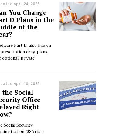
dated April 24, 2025
an You Change
art D Plans in the
iddle of the
ear?
dicare Part D, also known
 prescription drug plans,
e optional, private
dated April 10, 2025
s the Social
ecurity Office
elayed Right
ow?
e Social Security
ministration (SSA) is a