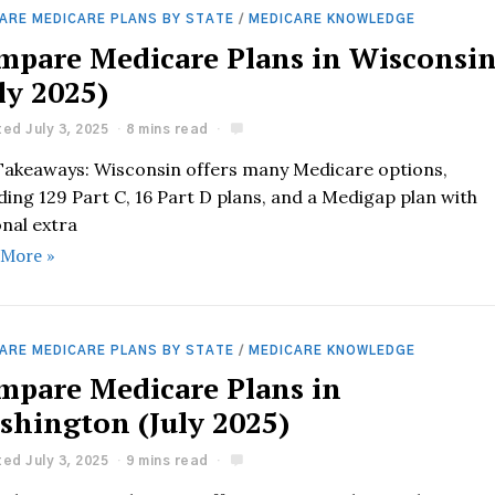
ARE MEDICARE PLANS BY STATE
/
MEDICARE KNOWLEDGE
mpare Medicare Plans in Wisconsi
ly 2025)
ed July 3, 2025
8 mins read
Takeaways: Wisconsin offers many Medicare options,
ding 129 Part C, 16 Part D plans, and a Medigap plan with
onal extra
 More »
ARE MEDICARE PLANS BY STATE
/
MEDICARE KNOWLEDGE
mpare Medicare Plans in
shington (July 2025)
ed July 3, 2025
9 mins read