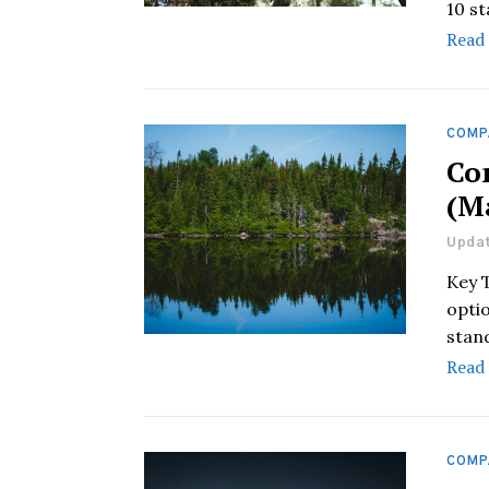
10 s
Read
COMP
Co
(M
Updat
Key 
optio
stan
Read
COMP