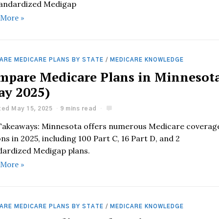
tandardized Medigap
 More »
ARE MEDICARE PLANS BY STATE
/
MEDICARE KNOWLEDGE
mpare Medicare Plans in Minnesot
ay 2025)
ed May 15, 2025
9 mins read
Takeaways: Minnesota offers numerous Medicare coverag
ns in 2025, including 100 Part C, 16 Part D, and 2
dardized Medigap plans.
 More »
ARE MEDICARE PLANS BY STATE
/
MEDICARE KNOWLEDGE