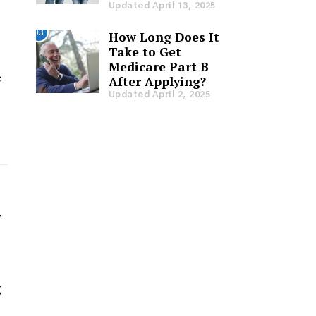
Updated April 13, 2025
03
How Long Does It
Take to Get
Medicare Part B
e
After Applying?
Updated April 2, 2025
y
g