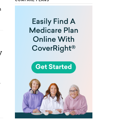
COMPARE PLANS
n
y
,