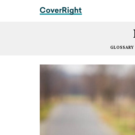
GLOSSARY