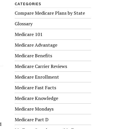
CATEGORIES
Compare Medicare Plans by State
Glossary
Medicare 101
Medicare Advantage
Medicare Benefits
Medicare Carrier Reviews
Medicare Enrollment
Medicare Fast Facts
Medicare Knowledge
Medicare Mondays
Medicare Part D
d