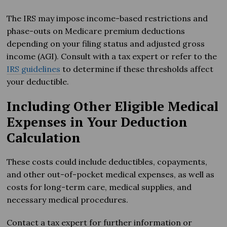
The IRS may impose income-based restrictions and
phase-outs on Medicare premium deductions
depending on your filing status and adjusted gross
income (AGI). Consult with a tax expert or refer to the
IRS guidelines
to determine if these thresholds affect
your deductible.
Including Other Eligible Medical
Expenses in Your Deduction
Calculation
These costs could include deductibles, copayments,
and other out-of-pocket medical expenses, as well as
costs for long-term care, medical supplies, and
necessary medical procedures.
Contact a tax expert for further information or