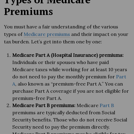
Premiums
You must have a fair understanding of the various
types of
Medicare premiums
and their impact on your
tax burden. Let’s get into them one by one:
Medicare Part A (Hospital Insurance) premiums:
Individuals or their spouses who have paid
Medicare taxes while working for at least 10 years
do not need to pay the monthly premium for
Part
A
, also known as “premium-free Part A.” You can
purchase Part A coverage if you are not eligible for
premium-free Part A.
Medicare Part B premiums:
Medicare
Part B
premiums are typically deducted from Social
Security benefits. Those who do not receive Social
Security need to pay the premium directly.