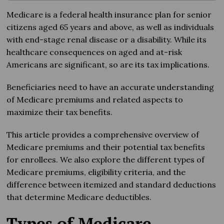
Medicare is a federal health insurance plan for senior
citizens aged 65 years and above, as well as individuals
with end-stage renal disease or a disability. While its
healthcare consequences on aged and at-risk
Americans are significant, so are its tax implications.
Beneficiaries need to have an accurate understanding
of Medicare premiums and related aspects to
maximize their tax benefits.
This article provides a comprehensive overview of
Medicare premiums and their potential tax benefits
for enrollees. We also explore the different types of
Medicare premiums, eligibility criteria, and the
difference between itemized and standard deductions
that determine Medicare deductibles.
Types of Medicare