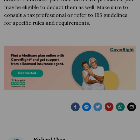
may be eligible to deduct them as well. Make sure to
consult a tax professional or refer to IRS guidelines
for specific rules and requirements.
Richard Chan