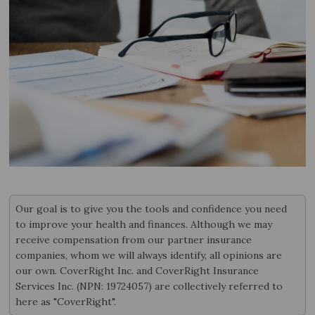
Our goal is to give you the tools and confidence you need
to improve your health and finances. Although we may
receive compensation from our partner insurance
companies, whom we will always identify, all opinions are
our own. CoverRight Inc. and CoverRight Insurance
Services Inc. (NPN: 19724057) are collectively referred to
here as "CoverRight".