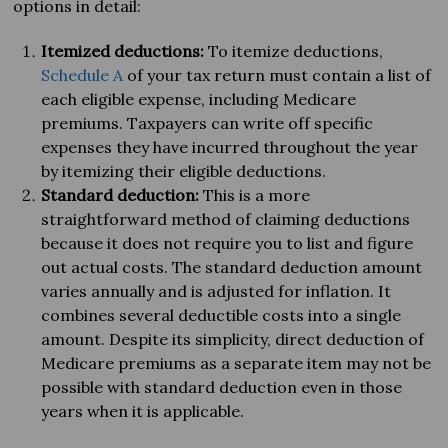
options in detail:
Itemized deductions:
To itemize deductions,
Schedule A
of your tax return must contain a list of
each eligible expense, including Medicare
premiums. Taxpayers can write off specific
expenses they have incurred throughout the year
by itemizing their eligible deductions.
Standard deduction:
This is a more
straightforward method of claiming deductions
because it does not require you to list and figure
out actual costs. The standard deduction amount
varies annually and is adjusted for inflation. It
combines several deductible costs into a single
amount. Despite its simplicity, direct deduction of
Medicare premiums as a separate item may not be
possible with standard deduction even in those
years when it is applicable.