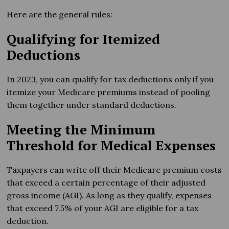
Here are the general rules:
Qualifying for Itemized
Deductions
In 2023, you can qualify for tax deductions only if you
itemize your Medicare premiums instead of pooling
them together under standard deductions.
Meeting the Minimum
Threshold for Medical Expenses
Taxpayers can write off their Medicare premium costs
that exceed a certain percentage of their adjusted
gross income (AGI). As long as they qualify, expenses
that exceed 7.5% of your AGI are eligible for a tax
deduction.