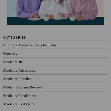
CATEGORIES
Compare Medicare Plans by State
Glossary
Medicare 101
Medicare Advantage
Medicare Benefits
Medicare Carrier Reviews
Medicare Enrollment
Medicare Fast Facts