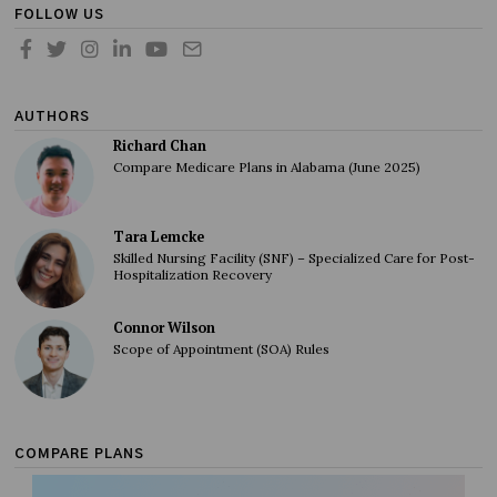
FOLLOW US
AUTHORS
Richard Chan
Compare Medicare Plans in Alabama (June 2025)
Tara Lemcke
Skilled Nursing Facility (SNF) – Specialized Care for Post-
Hospitalization Recovery
Connor Wilson
Scope of Appointment (SOA) Rules
COMPARE PLANS