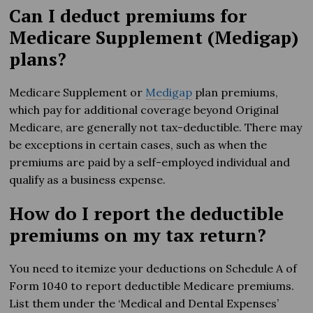
Can I deduct premiums for
Medicare Supplement (Medigap)
plans?
Medicare Supplement or
Medigap
plan premiums,
which pay for additional coverage beyond Original
Medicare, are generally not tax-deductible. There may
be exceptions in certain cases, such as when the
premiums are paid by a self-employed individual and
qualify as a business expense.
How do I report the deductible
premiums on my tax return?
You need to itemize your deductions on Schedule A of
Form 1040 to report deductible Medicare premiums.
List them under the ‘Medical and Dental Expenses’