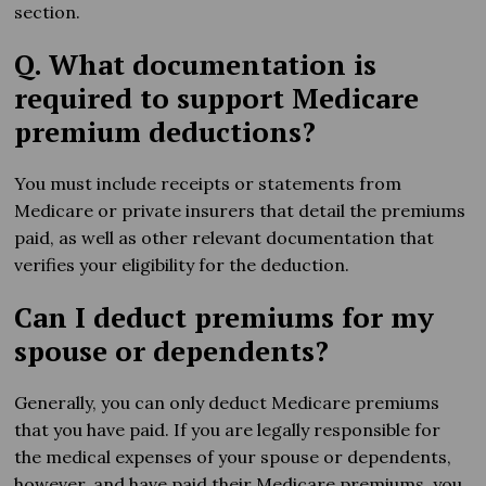
section.
Q. What documentation is
required to support Medicare
premium deductions?
You must include receipts or statements from
Medicare or private insurers that detail the premiums
paid, as well as other relevant documentation that
verifies your eligibility for the deduction.
Can I deduct premiums for my
spouse or dependents?
Generally, you can only deduct Medicare premiums
that you have paid. If you are legally responsible for
the medical expenses of your spouse or dependents,
however, and have paid their Medicare premiums, you