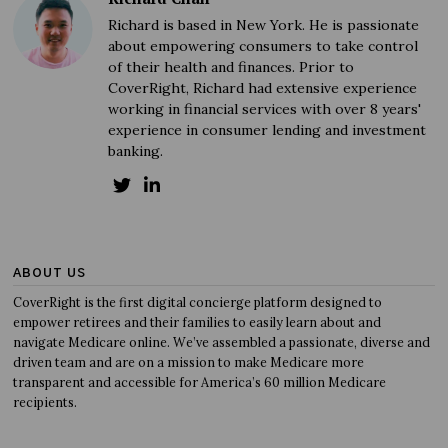
Richard is based in New York. He is passionate
about empowering consumers to take control
of their health and finances. Prior to
CoverRight, Richard had extensive experience
working in financial services with over 8 years'
experience in consumer lending and investment
banking.
ABOUT US
CoverRight is the first digital concierge platform designed to
empower retirees and their families to easily learn about and
navigate Medicare online. We’ve assembled a passionate, diverse and
driven team and are on a mission to make Medicare more
transparent and accessible for America’s 60 million Medicare
recipients.