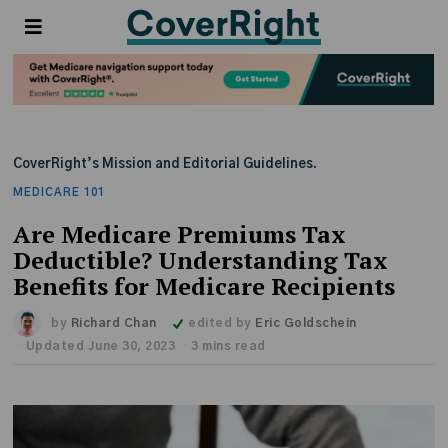
CoverRight’s Mission and Editorial Guidelines.
MEDICARE 101
Are Medicare Premiums Tax
Deductible? Understanding Tax
Benefits for Medicare Recipients
by
Richard Chan
edited by
Eric Goldschein
Updated June 30, 2023
3 mins read