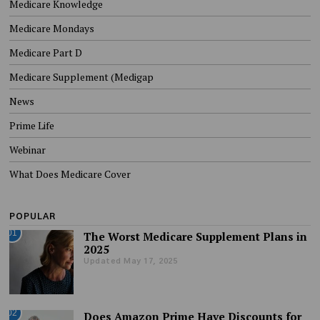
Medicare Knowledge
Medicare Mondays
Medicare Part D
Medicare Supplement (Medigap
News
Prime Life
Webinar
What Does Medicare Cover
POPULAR
01
The Worst Medicare Supplement Plans in
2025
Updated May 17, 2025
02
Does Amazon Prime Have Discounts for