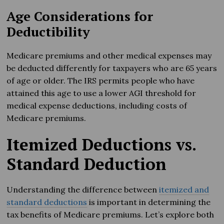
Age Considerations for
Deductibility
Medicare premiums and other medical expenses may
be deducted differently for taxpayers who are 65 years
of age or older. The IRS permits people who have
attained this age to use a lower AGI threshold for
medical expense deductions, including costs of
Medicare premiums.
Itemized Deductions vs.
Standard Deduction
Understanding the difference between
itemized and
standard deductions
is important in determining the
tax benefits of Medicare premiums. Let’s explore both