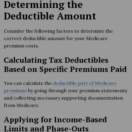
Determining the
Deductible Amount
Consider the following factors to determine the
correct deductible amount for your Medicare
premium costs.
Calculating Tax Deductibles
Based on Specific Premiums Paid
You can calculate the
deductible part of Medicare
premiums
by going through your premium statements
and collecting necessary supporting documentation
from Medicare.
Applying for Income-Based
Limits and Phase-Outs