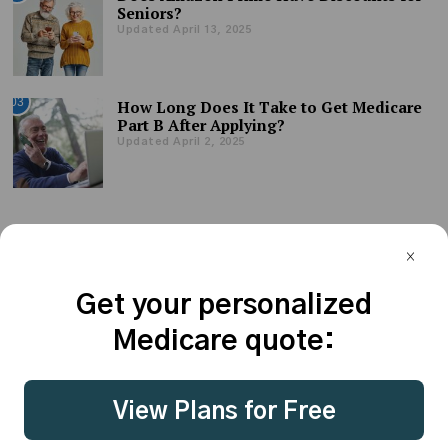
Seniors?
Updated April 13, 2025
03
How Long Does It Take to Get Medicare
Part B After Applying?
Updated April 2, 2025
Get your personalized
Medicare quote:
© CoverRight Inc. 2023 - all rights reserved. |
Terms of Use
|
View Plans for Free
Privacy Policy