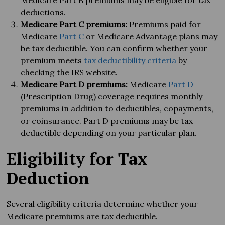
Medicare Part B premiums may be eligible for tax
deductions.
Medicare Part C premiums:
Premiums paid for
Medicare
Part C
or Medicare Advantage plans may
be tax deductible. You can confirm whether your
premium meets
tax deductibility criteria
by
checking the IRS website.
Medicare Part D premiums:
Medicare
Part D
(Prescription Drug) coverage requires monthly
premiums in addition to deductibles, copayments,
or coinsurance. Part D premiums may be tax
deductible depending on your particular plan.
Eligibility for Tax
Deduction
Several eligibility criteria determine whether your
Medicare premiums are tax deductible.