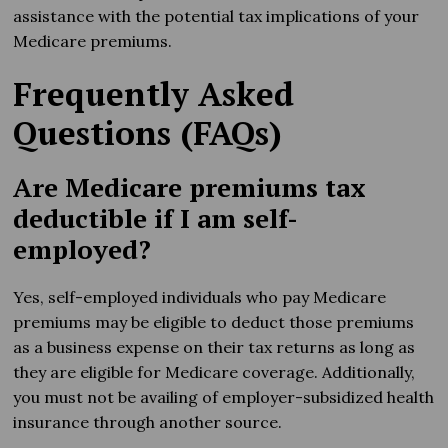
assistance with the potential tax implications of your
Medicare premiums.
Frequently Asked
Questions (FAQs)
Are Medicare premiums tax
deductible if I am self-
employed?
Yes, self-employed individuals who pay Medicare
premiums may be eligible to deduct those premiums
as a business expense on their tax returns as long as
they are eligible for Medicare coverage. Additionally,
you must not be availing of employer-subsidized health
insurance through another source.