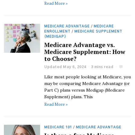
Read More »
MEDICARE ADVANTAGE
/
MEDICARE
ENROLLMENT
/
MEDICARE SUPPLEMENT
(MEDIGAP)
Medicare Advantage vs.
Medicare Supplement: How
to Choose?
Updated May 6, 2024
3 mins read
Like most people looking at Medicare, you
may be comparing Medicare Advantage (or
Part C) plans versus Medigap (Medicare
Supplement) plans. This
Read More »
MEDICARE 101
/
MEDICARE ADVANTAGE