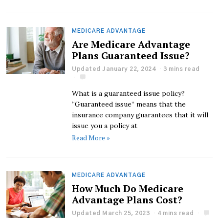
MEDICARE ADVANTAGE
Are Medicare Advantage
Plans Guaranteed Issue?
Updated January 22, 2024
3 mins read
What is a guaranteed issue policy?
“Guaranteed issue” means that the
insurance company guarantees that it will
issue you a policy at
Read More »
MEDICARE ADVANTAGE
How Much Do Medicare
Advantage Plans Cost?
Updated March 25, 2023
4 mins read