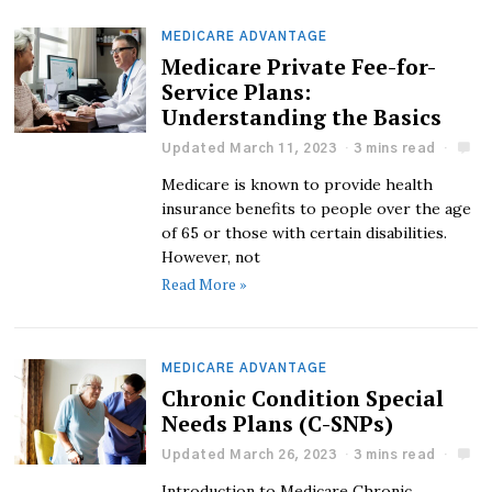
MEDICARE ADVANTAGE
Medicare Private Fee-for-
Service Plans:
Understanding the Basics
Updated March 11, 2023
3 mins read
Medicare is known to provide health
insurance benefits to people over the age
of 65 or those with certain disabilities.
However, not
Read More »
MEDICARE ADVANTAGE
Chronic Condition Special
Needs Plans (C-SNPs)
Updated March 26, 2023
3 mins read
Introduction to Medicare Chronic