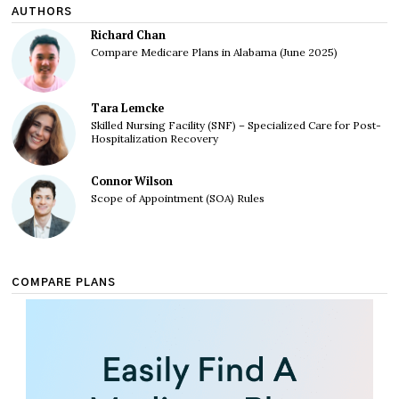
AUTHORS
Richard Chan
Compare Medicare Plans in Alabama (June 2025)
Tara Lemcke
Skilled Nursing Facility (SNF) – Specialized Care for Post-
Hospitalization Recovery
Connor Wilson
Scope of Appointment (SOA) Rules
COMPARE PLANS