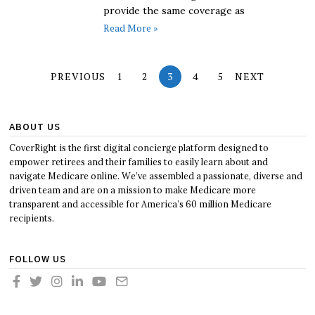
provide the same coverage as
Read More »
PREVIOUS
1
2
3
4
5
NEXT
ABOUT US
CoverRight is the first digital concierge platform designed to
empower retirees and their families to easily learn about and
navigate Medicare online. We’ve assembled a passionate, diverse and
driven team and are on a mission to make Medicare more
transparent and accessible for America’s 60 million Medicare
recipients.
FOLLOW US