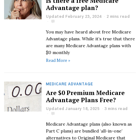
Is there a free Medicare
Advantage plan?
Updated February 23, 2024
2 mins read
You may have heard about free Medicare
Advantage plans. While it’s true that there
are many Medicare Advantage plans with
$0 monthly
Read More »
MEDICARE ADVANTAGE
Are $0 Premium Medicare
Advantage Plans Free?
Updated January 18, 2025
3 mins read
Medicare Advantage plans (also known as
Part C plans) are bundled ‘all-in-one’
alternatives to Original Medicare that