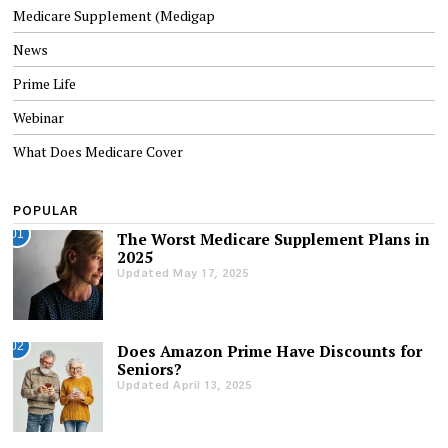
Medicare Supplement (Medigap
News
Prime Life
Webinar
What Does Medicare Cover
POPULAR
01
The Worst Medicare Supplement Plans in
2025
Updated May 17, 2025
02
Does Amazon Prime Have Discounts for
Seniors?
Updated April 13, 2025