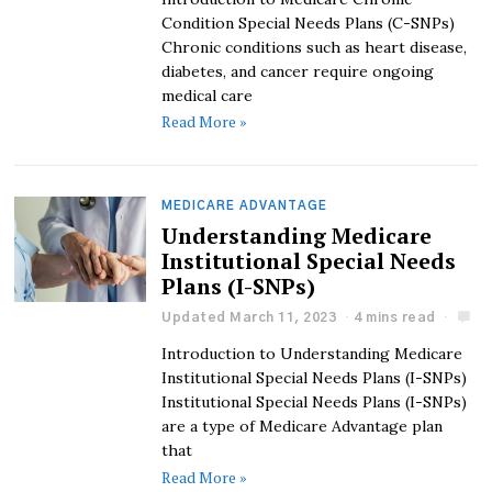
Condition Special Needs Plans (C-SNPs)
Chronic conditions such as heart disease,
diabetes, and cancer require ongoing
medical care
Read More »
MEDICARE ADVANTAGE
Understanding Medicare
Institutional Special Needs
Plans (I-SNPs)
Updated March 11, 2023
4 mins read
Introduction to Understanding Medicare
Institutional Special Needs Plans (I-SNPs)
Institutional Special Needs Plans (I-SNPs)
are a type of Medicare Advantage plan
that
Read More »