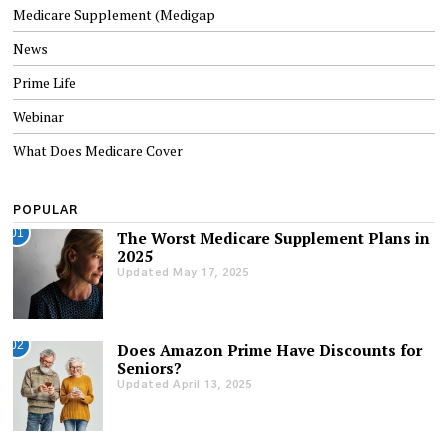
Medicare Supplement (Medigap
News
Prime Life
Webinar
What Does Medicare Cover
POPULAR
01
The Worst Medicare Supplement Plans in
2025
Updated May 17, 2025
02
Does Amazon Prime Have Discounts for
Seniors?
Updated April 13, 2025