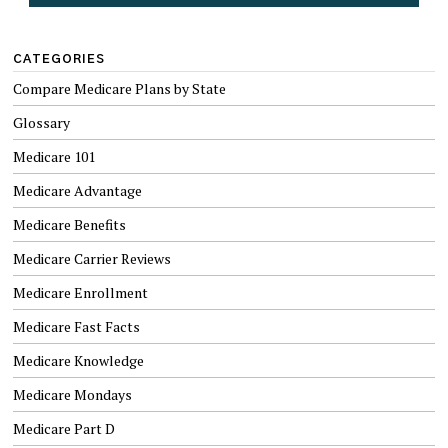
CATEGORIES
Compare Medicare Plans by State
Glossary
Medicare 101
Medicare Advantage
Medicare Benefits
Medicare Carrier Reviews
Medicare Enrollment
Medicare Fast Facts
Medicare Knowledge
Medicare Mondays
Medicare Part D