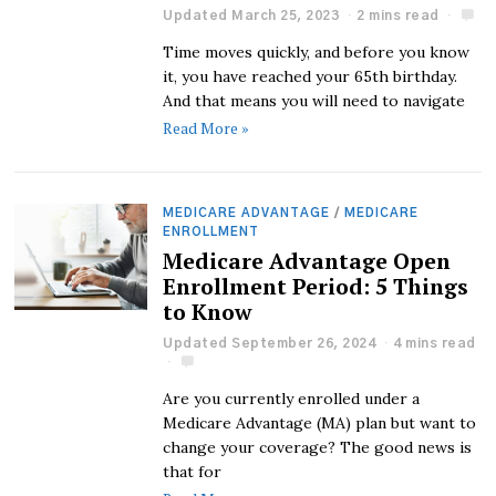
Updated March 25, 2023
2 mins read
Time moves quickly, and before you know
it, you have reached your 65th birthday.
And that means you will need to navigate
Read More »
MEDICARE ADVANTAGE
/
MEDICARE
ENROLLMENT
Medicare Advantage Open
Enrollment Period: 5 Things
to Know
Updated September 26, 2024
4 mins read
Are you currently enrolled under a
Medicare Advantage (MA) plan but want to
change your coverage? The good news is
that for