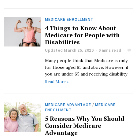
MEDICARE ENROLLMENT
4 Things to Know About
Medicare for People with
Disabilities
Updated March 25, 2023
6 mins read
Many people think that Medicare is only
for those aged 65 and above. However, if
you are under 65 and receiving disability
Read More »
MEDICARE ADVANTAGE
/
MEDICARE
ENROLLMENT
5 Reasons Why You Should
Consider Medicare
Advantage