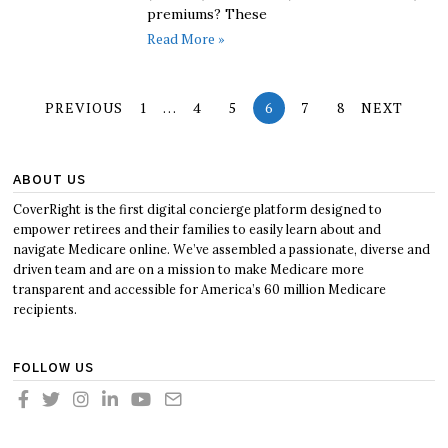
premiums? These
Read More »
PREVIOUS
1
…
4
5
6
7
8
NEXT
ABOUT US
CoverRight is the first digital concierge platform designed to
empower retirees and their families to easily learn about and
navigate Medicare online. We’ve assembled a passionate, diverse and
driven team and are on a mission to make Medicare more
transparent and accessible for America’s 60 million Medicare
recipients.
FOLLOW US