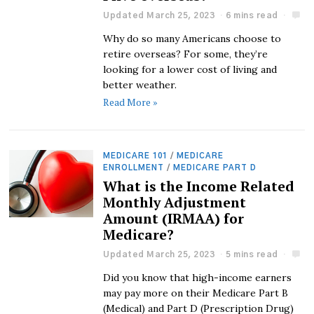
Updated March 25, 2023
6 mins read
Why do so many Americans choose to
retire overseas? For some, they’re
looking for a lower cost of living and
better weather.
Read More »
MEDICARE 101
/
MEDICARE
ENROLLMENT
/
MEDICARE PART D
What is the Income Related
Monthly Adjustment
Amount (IRMAA) for
Medicare?
Updated March 25, 2023
5 mins read
Did you know that high-income earners
may pay more on their Medicare Part B
(Medical) and Part D (Prescription Drug)