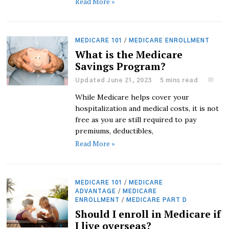
Read More »
MEDICARE 101
/
MEDICARE ENROLLMENT
What is the Medicare
Savings Program?
Updated June 21, 2023
5 mins read
While Medicare helps cover your
hospitalization and medical costs, it is not
free as you are still required to pay
premiums, deductibles,
Read More »
MEDICARE 101
/
MEDICARE
ADVANTAGE
/
MEDICARE
ENROLLMENT
/
MEDICARE PART D
Should I enroll in Medicare if
I live overseas?