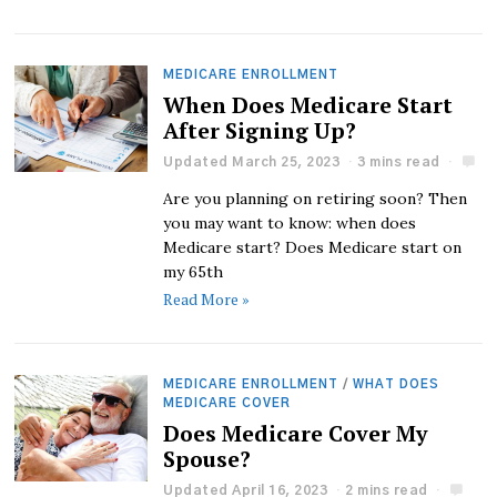
MEDICARE ENROLLMENT
When Does Medicare Start
After Signing Up?
Updated March 25, 2023
3 mins read
Are you planning on retiring soon? Then
you may want to know: when does
Medicare start? Does Medicare start on
my 65th
Read More »
MEDICARE ENROLLMENT
/
WHAT DOES
MEDICARE COVER
Does Medicare Cover My
Spouse?
Updated April 16, 2023
2 mins read