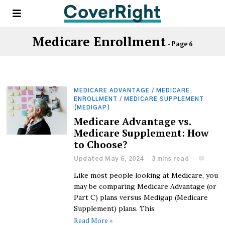
Medicare Enrollment
- Page 6
MEDICARE ADVANTAGE
/
MEDICARE
ENROLLMENT
/
MEDICARE SUPPLEMENT
(MEDIGAP)
Medicare Advantage vs.
Medicare Supplement: How
to Choose?
Updated May 6, 2024
3 mins read
Like most people looking at Medicare, you
may be comparing Medicare Advantage (or
Part C) plans versus Medigap (Medicare
Supplement) plans. This
Read More »