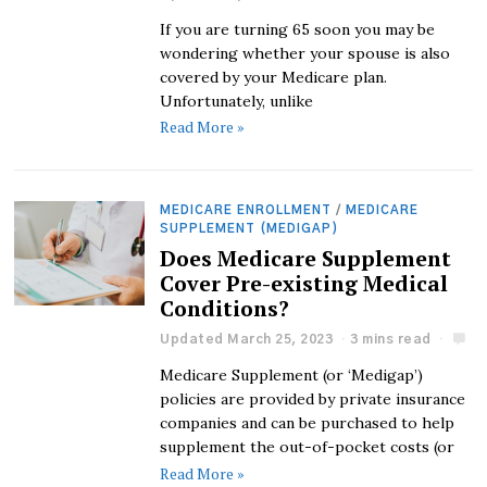
If you are turning 65 soon you may be
wondering whether your spouse is also
covered by your Medicare plan.
Unfortunately, unlike
Read More »
MEDICARE ENROLLMENT
/
MEDICARE
SUPPLEMENT (MEDIGAP)
Does Medicare Supplement
Cover Pre-existing Medical
Conditions?
Updated March 25, 2023
3 mins read
Medicare Supplement (or ‘Medigap’)
policies are provided by private insurance
companies and can be purchased to help
supplement the out-of-pocket costs (or
Read More »