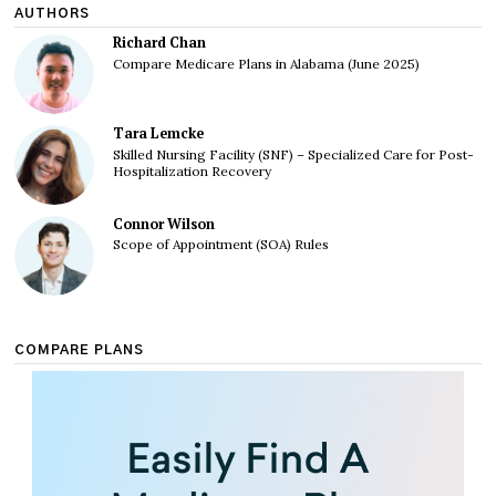
AUTHORS
Richard Chan
Compare Medicare Plans in Alabama (June 2025)
Tara Lemcke
Skilled Nursing Facility (SNF) – Specialized Care for Post-
Hospitalization Recovery
Connor Wilson
Scope of Appointment (SOA) Rules
COMPARE PLANS