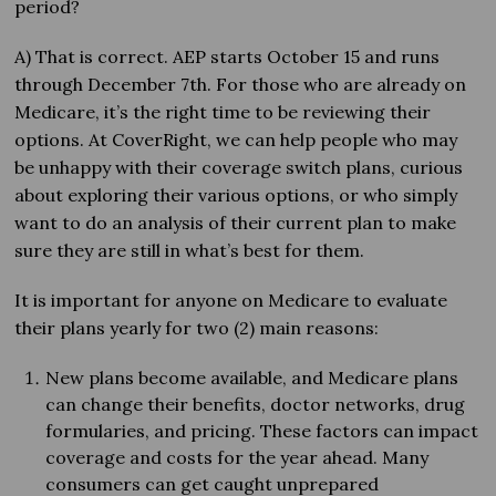
period?
A) That is correct. AEP starts October 15 and runs
through December 7th. For those who are already on
Medicare, it’s the right time to be reviewing their
options. At CoverRight, we can help people who may
be unhappy with their coverage switch plans, curious
about exploring their various options, or who simply
want to do an analysis of their current plan to make
sure they are still in what’s best for them.
It is important for anyone on Medicare to evaluate
their plans yearly for two (2) main reasons:
New plans become available, and Medicare plans
can change their benefits, doctor networks, drug
formularies, and pricing. These factors can impact
coverage and costs for the year ahead. Many
consumers can get caught unprepared