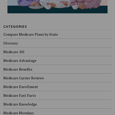
CATEGORIES
Compare Medicare Plans by State
Glossary
Medicare 101
Medicare Advantage
Medicare Benefits
Medicare Carrier Reviews
Medicare Enrollment
Medicare Fast Facts
Medicare Knowledge
Medicare Mondays