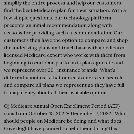
simplify the entire process and help our customers
find the best Medicare plan for their situation. With a
few simple questions, our technology platform
presents an initial recommendation along with
reasons for providing such a recommendation. Our
customers then have the option to compare and shop
the underlying plans and touch base with a dedicated
licensed Medicare expert who works with them from
beginning to end. Our platform is plan agnostic and
we represent over 20+ insurance brands. What’s
different about us is that our customers can search
and compare all plans we represent so they have full
transparency about all their available options.
Q) Medicare Annual Open Enrollment Period (AEP)
runs from October 15, 2022- December 7, 2022. What
should people on Medicare be doing and what does
CoverRight have planned to help them during this