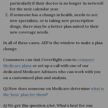
particularly if their doctor is no longer ‘in network’
for the next calendar year.
If someone has a change in health, needs to see
new specialists, or is taking new prescription
drugs, there may be a better plan suited to their
new coverage needs.
In all of these cases, AEP is the window to make a plan
change.
Consumers can visit CoverRight.com to
compare
Medicare plans
or set up a call with one of our
dedicated Medicare Advisors who can work with you
on a customized plan and analysis.
Q) How does someone on Medicare determine
what is
the ‘best’ plan for them
?
A) We get this question a lot. What’s best for one