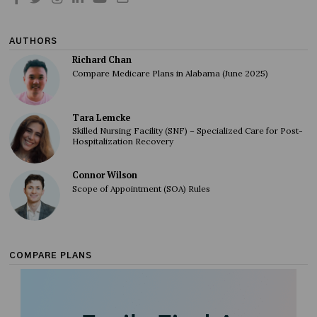
AUTHORS
Richard Chan
Compare Medicare Plans in Alabama (June 2025)
Tara Lemcke
Skilled Nursing Facility (SNF) – Specialized Care for Post-
Hospitalization Recovery
Connor Wilson
Scope of Appointment (SOA) Rules
COMPARE PLANS