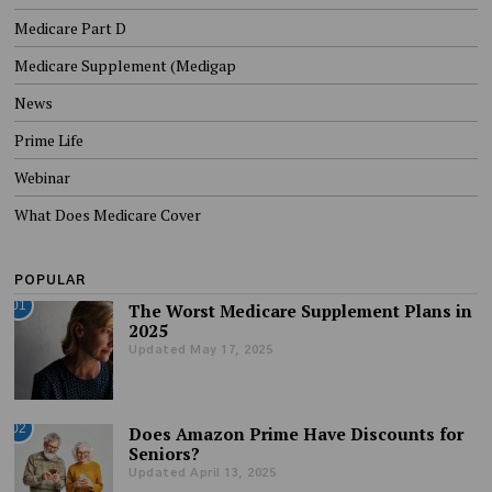
Medicare Part D
Medicare Supplement (Medigap
News
Prime Life
Webinar
What Does Medicare Cover
POPULAR
01
The Worst Medicare Supplement Plans in
2025
Updated May 17, 2025
02
Does Amazon Prime Have Discounts for
Seniors?
Updated April 13, 2025