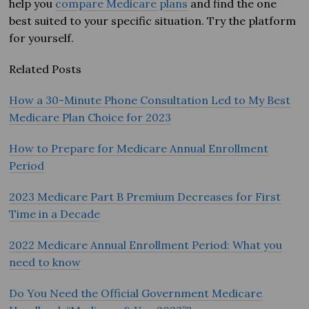
help you
compare Medicare plans
and find the one
best suited to your specific situation. Try the platform
for yourself.
Related Posts
How a 30-Minute Phone Consultation Led to My Best
Medicare Plan Choice for 2023
How to Prepare for Medicare Annual Enrollment
Period
2023 Medicare Part B Premium Decreases for First
Time in a Decade
2022 Medicare Annual Enrollment Period: What you
need to know
Do You Need the Official Government Medicare