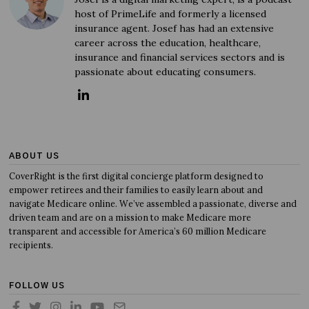
host of PrimeLife and formerly a licensed
insurance agent. Josef has had an extensive
career across the education, healthcare,
insurance and financial services sectors and is
passionate about educating consumers.
ABOUT US
CoverRight is the first digital concierge platform designed to
empower retirees and their families to easily learn about and
navigate Medicare online. We’ve assembled a passionate, diverse and
driven team and are on a mission to make Medicare more
transparent and accessible for America’s 60 million Medicare
recipients.
FOLLOW US