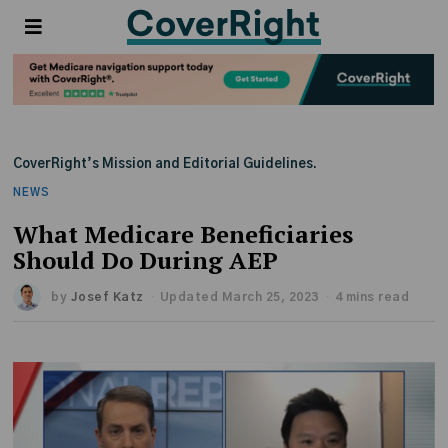
CoverRight’s Mission and Editorial Guidelines.
NEWS
What Medicare Beneficiaries
Should Do During AEP
by
Josef Katz
Updated March 25, 2023
4 mins read