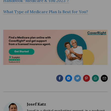
Handbook “Medicare & You 2023”?
What Type of Medicare Plan Is Best for You?
Josef Katz
Josef is a digital marketing expert, is a podcast