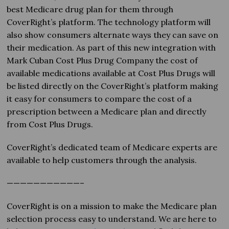
best Medicare drug plan for them through
CoverRight’s platform. The technology platform will
also show consumers alternate ways they can save on
their medication. As part of this new integration with
Mark Cuban Cost Plus Drug Company the cost of
available medications available at Cost Plus Drugs will
be listed directly on the CoverRight’s platform making
it easy for consumers to compare the cost of a
prescription between a Medicare plan and directly
from Cost Plus Drugs.
CoverRight’s dedicated team of Medicare experts are
available to help customers through the analysis.
———————————–
CoverRight is on a mission to make the Medicare plan
selection process easy to understand. We are here to