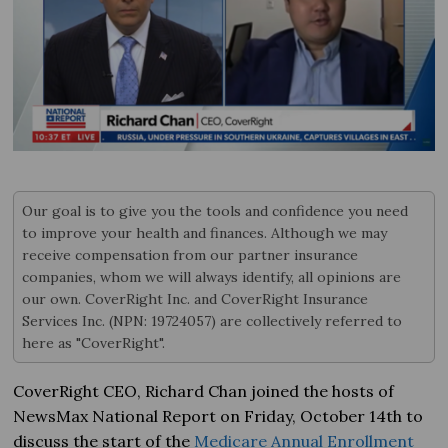
Our goal is to give you the tools and confidence you need
to improve your health and finances. Although we may
receive compensation from our partner insurance
companies, whom we will always identify, all opinions are
our own. CoverRight Inc. and CoverRight Insurance
Services Inc. (NPN: 19724057) are collectively referred to
here as "CoverRight".
CoverRight CEO, Richard Chan joined the hosts of
NewsMax National Report on Friday, October 14th to
discuss the start of the
Medicare Annual Enrollment