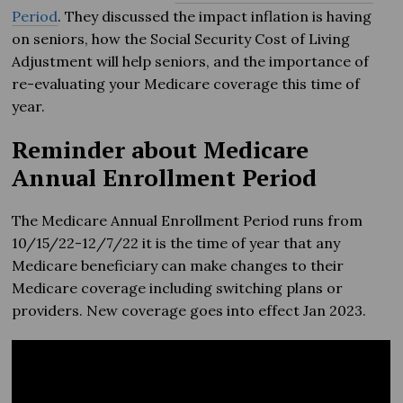
Period
. They discussed the impact inflation is having
on seniors, how the Social Security Cost of Living
Adjustment will help seniors, and the importance of
re-evaluating your Medicare coverage this time of
year.
Reminder about Medicare
Annual Enrollment Period
The Medicare Annual Enrollment Period runs from
10/15/22-12/7/22 it is the time of year that any
Medicare beneficiary can make changes to their
Medicare coverage including switching plans or
providers. New coverage goes into effect Jan 2023.