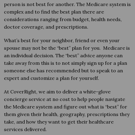
person is not best for another. The Medicare system is
complex and to find the best plan there are
considerations ranging from budget, health needs,
doctor coverage, and prescriptions.
What’s best for your neighbor, friend or even your
spouse may not be the “best” plan for you. Medicare is
an individual decision. The “best” advice anyone can
take away from this is to not simply sign up for a plan
someone else has recommended but to speak to an
expert and customize a plan for yourself.
At CoverRight, we aim to deliver a white-glove
concierge service at no cost to help people navigate
the Medicare system and figure out what is “best” for
them given their health, geography, prescriptions they
take, and how they want to get their healthcare
services delivered.