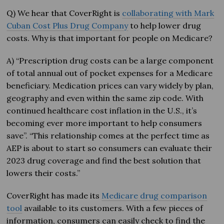
Q) We hear that CoverRight is
collaborating with Mark
Cuban Cost Plus Drug Company
to help lower drug
costs. Why is that important for people on Medicare?
A) “Prescription drug costs can be a large component
of total annual out of pocket expenses for a Medicare
beneficiary. Medication prices can vary widely by plan,
geography and even within the same zip code. With
continued healthcare cost inflation in the U.S., it’s
becoming ever more important to help consumers
save”. “This relationship comes at the perfect time as
AEP is about to start so consumers can evaluate their
2023 drug coverage and find the best solution that
lowers their costs.”
CoverRight has made its
Medicare drug comparison
tool
available to its customers. With a few pieces of
information, consumers can easily check to find the