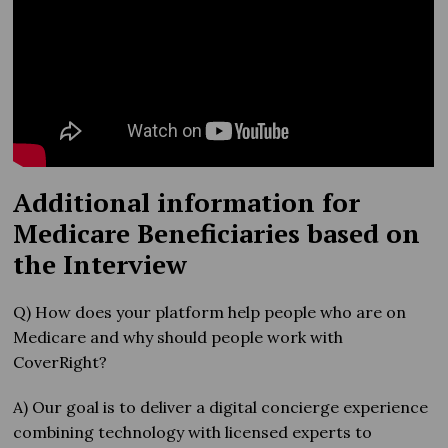
Additional information for
Medicare Beneficiaries based on
the Interview
Q) How does your platform help people who are on
Medicare and why should people work with
CoverRight?
A) Our goal is to deliver a digital concierge experience
combining technology with licensed experts to