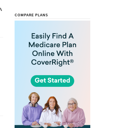
A
COMPARE PLANS