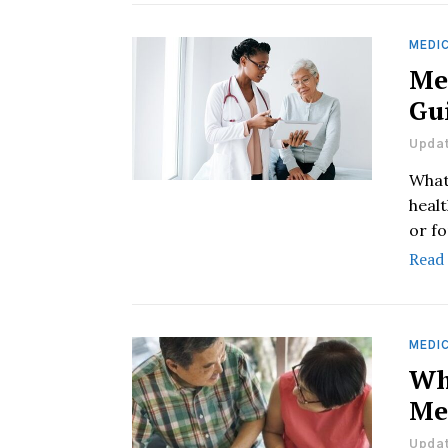
MEDIC
Me
Gu
Updat
What
heal
or fo
Read
MEDIC
Wh
Me
Updat