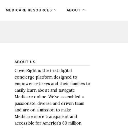
MEDICARE RESOURCES
ABOUT
ABOUT US
CoverRight is the first digital
concierge platform designed to
empower retirees and their families to
easily learn about and navigate
Medicare online. We’ve assembled a
passionate, diverse and driven team
and are on a mission to make
Medicare more transparent and
accessible for America’s 60 million