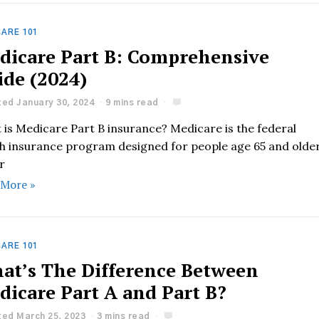
ARE 101
dicare Part B: Comprehensive
ide (2024)
ed January 30, 2024
9 mins read
 is Medicare Part B insurance? Medicare is the federal
th insurance program designed for people age 65 and olde
r
 More »
ARE 101
at’s The Difference Between
dicare Part A and Part B?
ed March 25, 2023
3 mins read