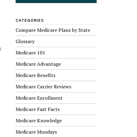
CATEGORIES
Compare Medicare Plans by State
Glossary
t
Medicare 101
Medicare Advantage
Medicare Benefits
Medicare Carrier Reviews
Medicare Enrollment
Medicare Fast Facts
Medicare Knowledge
Medicare Mondays