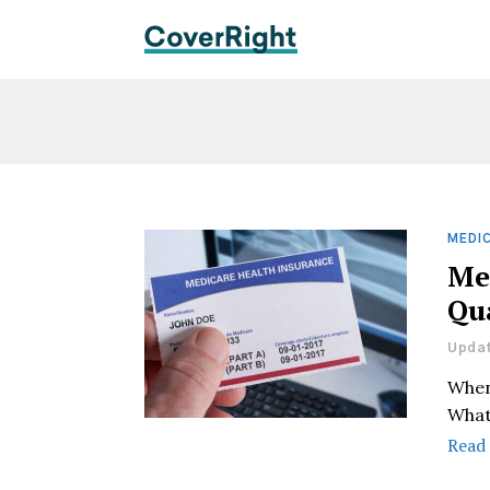
MEDIC
Me
Qua
Updat
When
What
Read