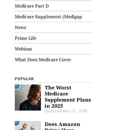
Medicare Part D
Medicare Supplement (Medigap
News
Prime Life
Webinar
What Does Medicare Cover
POPULAR
01
The Worst
Medicare
Supplement Plans
in 2025
Updated May 17, 2025
02
Does Amazon