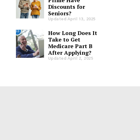
Prime Have
Discounts for
Seniors?
Updated April 13, 2025
03
How Long Does It
Take to Get
Medicare Part B
After Applying?
Updated April 2, 2025