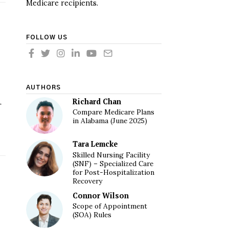
Medicare recipients.
FOLLOW US
AUTHORS
Richard Chan
r
Compare Medicare Plans
in Alabama (June 2025)
Tara Lemcke
Skilled Nursing Facility
(SNF) – Specialized Care
for Post-Hospitalization
Recovery
Connor Wilson
Scope of Appointment
(SOA) Rules