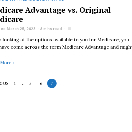
dicare Advantage vs. Original
dicare
ed March 25, 2023
8 mins read
looking at the options available to you for Medicare, you
have come across the term Medicare Advantage and migh
 More »
IOUS
1
…
5
6
7