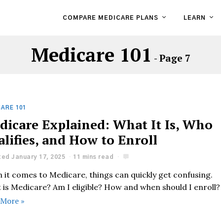
COMPARE MEDICARE PLANS
LEARN
Medicare 101
- Page 7
ARE 101
dicare Explained: What It Is, Who
lifies, and How to Enroll
ed January 17, 2025
11 mins read
 it comes to Medicare, things can quickly get confusing.
 is Medicare? Am I eligible? How and when should I enroll?
 More »