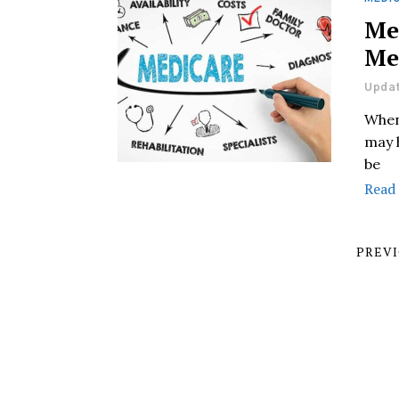
Me
Me
Updat
When 
may 
be
Read
PREV