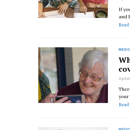
If y
and 
Read
MEDIC
Wh
co
Updat
Ther
your 
Read
MEDIC