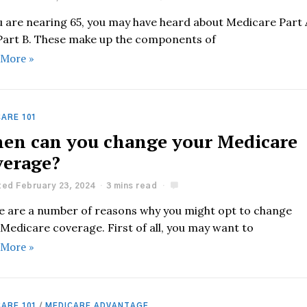
ou are nearing 65, you may have heard about Medicare Part 
Part B. These make up the components of
 More »
ARE 101
en can you change your Medicare
verage?
ed February 23, 2024
3 mins read
e are a number of reasons why you might opt to change
Medicare coverage. First of all, you may want to
 More »
ARE 101
/
MEDICARE ADVANTAGE