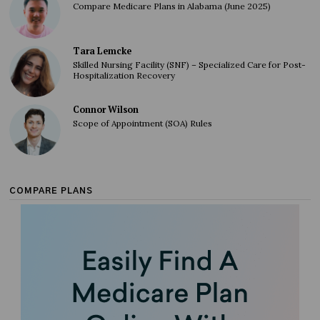
Compare Medicare Plans in Alabama (June 2025)
Tara Lemcke
Skilled Nursing Facility (SNF) – Specialized Care for Post-
Hospitalization Recovery
Connor Wilson
Scope of Appointment (SOA) Rules
COMPARE PLANS