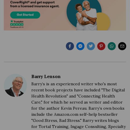
Barry Lenson
Barry’s is an experienced writer who's most
recent book projects have included "The Digital
Health Revolution" and "Connecting Health
Care," for which he served as writer and editor
for the author Kevin Pereau. Barry’s own books
include the Amazon.com self-help bestseller
"Good Stress, Bad Stress." Barry writes blogs
for Tortal Training, Ingage Consulting, Specialty