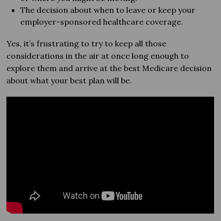
The decision about when to leave or keep your
employer-sponsored healthcare coverage.
Yes, it’s frustrating to try to keep all those
considerations in the air at once long enough to
explore them and arrive at the best Medicare decision
about what your best plan will be.