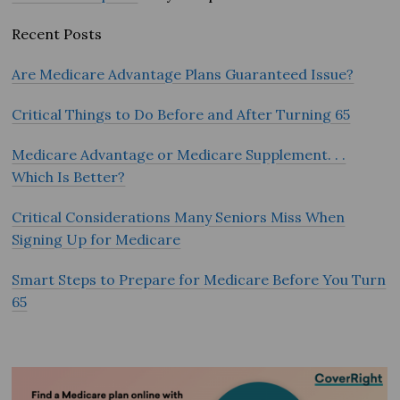
Recent Posts
Are Medicare Advantage Plans Guaranteed Issue?
Critical Things to Do Before and After Turning 65
Medicare Advantage or Medicare Supplement. . .
Which Is Better?
Critical Considerations Many Seniors Miss When
Signing Up for Medicare
Smart Steps to Prepare for Medicare Before You Turn
65