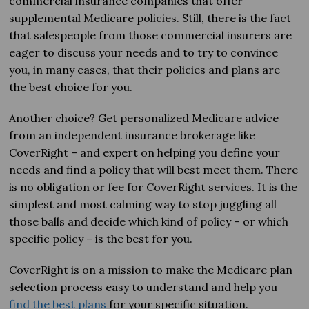
commercial insurance companies that offer
supplemental Medicare policies. Still, there is the fact
that salespeople from those commercial insurers are
eager to discuss your needs and to try to convince
you, in many cases, that their policies and plans are
the best choice for you.
Another choice? Get personalized Medicare advice
from an independent insurance brokerage like
CoverRight – and expert on helping you define your
needs and find a policy that will best meet them. There
is no obligation or fee for CoverRight services. It is the
simplest and most calming way to stop juggling all
those balls and decide which kind of policy – or which
specific policy – is the best for you.
CoverRight is on a mission to make the Medicare plan
selection process easy to understand and help you
find the best
plans
for
your specific situation.