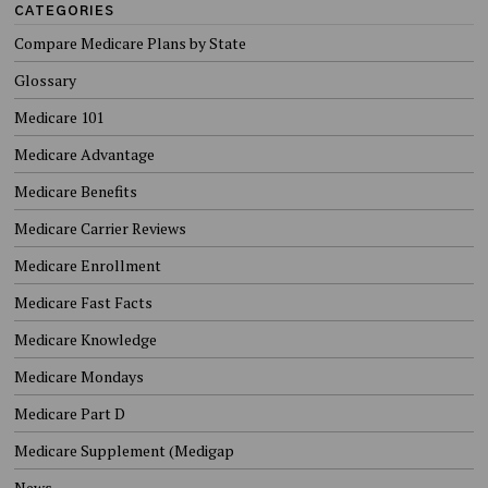
CATEGORIES
Compare Medicare Plans by State
Glossary
Medicare 101
Medicare Advantage
Medicare Benefits
Medicare Carrier Reviews
Medicare Enrollment
Medicare Fast Facts
Medicare Knowledge
Medicare Mondays
Medicare Part D
Medicare Supplement (Medigap
News