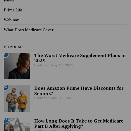
Prime Life
Webinar
What Does Medicare Cover
POPULAR
01
The Worst Medicare Supplement Plans in
2025
Updated May 17, 2025
02
Does Amazon Prime Have Discounts for
Seniors?
Updated April 13, 2025
03
How Long Does It Take to Get Medicare
Part B After Applying?
Updated April 2, 2025