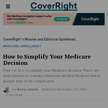
CoverRight’s Mission and Editorial Guidelines.
MEDICARE ENROLLMENT
How to Simplify Your Medicare
Decision
Find out how to simplify your Medicare decision. There are
many factors to consider when you enroll in Medicare but it
doesn't have to be complicated.
by
Barry Lenson
Updated November 19, 2024
1 min read