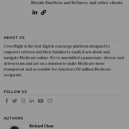
Metals Smelters and Refiners, and other clients.
ABOUT US
CoverRight is the first digital concierge platform designed to
empower retirees and their families to easily learn about and
navigate Medicare online. We’ve assembled a passionate, diverse and
driven team and are on a mission to make Medicare more
transparent and accessible for America’s 60 million Medicare
recipients.
FOLLOW US
AUTHORS
Richard Chan