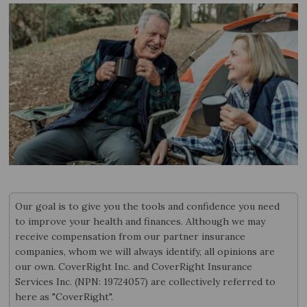
Our goal is to give you the tools and confidence you need
to improve your health and finances. Although we may
receive compensation from our partner insurance
companies, whom we will always identify, all opinions are
our own. CoverRight Inc. and CoverRight Insurance
Services Inc. (NPN: 19724057) are collectively referred to
here as "CoverRight".