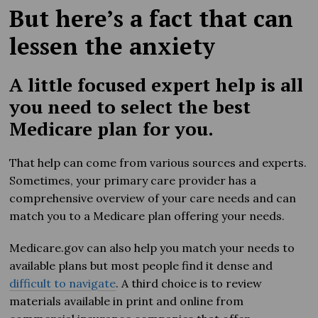
But here’s a fact that can
lessen the anxiety
A little focused expert help is all
you need to select the best
Medicare plan for you.
That help can come from various sources and experts.
Sometimes, your primary care provider has a
comprehensive overview of your care needs and can
match you to a Medicare plan offering your needs.
Medicare.gov can also help you match your needs to
available plans but most people find it dense and
difficult to navigate
. A third choice is to review
materials available in print and online from