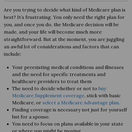
Are you trying to decide what kind of Medicare plan is
best? It’s frustrating. You only need the right plan for
you, and once you do, the Medicare decision will be
made, and your life will become much more
straightforward. But at the moment, you are juggling
an awful lot of considerations and factors that can
include:
Your preexisting medical conditions and illnesses
and the need for specific treatments and
healthcare providers to treat them
The need to decide whether or not to
buy
Medicare Supplement coverage
, stick with basic
Medicare, or
select a Medicare Advantage plan
.
Finding coverage is necessary not just for yourself
but for a spouse.
You need to focus on plans available in your state
or where you might be moving.