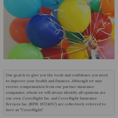
Our goal is to give you the tools and confidence you need
to improve your health and finances. Although we may
receive compensation from our partner insurance
companies, whom we will always identify, all opinions are
our own. CoverRight Inc. and CoverRight Insurance
Services Inc. (NPN: 19724057) are collectively referred to
here as "CoverRight".