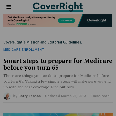
CoverRight’s Mission and Editorial Guidelines.
MEDICARE ENROLLMENT
Smart steps to prepare for Medicare
before you turn 65
There are things you can do to prepare for Medicare before
you turn 65. Taking a few simple steps will make sure you end
up with the best coverage. Find out how.
by
Barry Lenson
Updated March 25, 2023
2 mins read