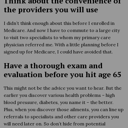
Think about the convenience of
the providers you will use
I didn’t think enough about this before I enrolled in
Medicare. And now I have to commute to a large city
to visit two specialists to whom my primary care
physician referred me. With a little planning before I
signed up for Medicare, I could have avoided that.
Have a thorough exam and
evaluation before you hit age 65
This might not be the advice you want to hear. But the
earlier you discover various health problems – high
blood pressure, diabetes, you name it – the better.
Plus, when you discover those ailments, you can line up
referrals to specialists and other care providers you
will need later on. So don’t hide from potential