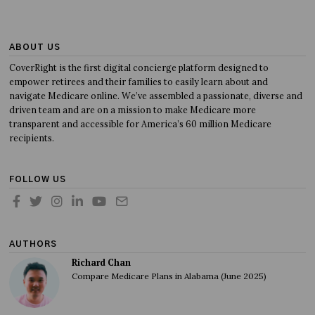
ABOUT US
CoverRight is the first digital concierge platform designed to
empower retirees and their families to easily learn about and
navigate Medicare online. We’ve assembled a passionate, diverse and
driven team and are on a mission to make Medicare more
transparent and accessible for America’s 60 million Medicare
recipients.
FOLLOW US
AUTHORS
Richard Chan
Compare Medicare Plans in Alabama (June 2025)