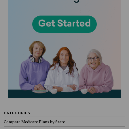
CATEGORIES
Compare Medicare Plans by State