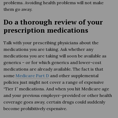
problems. Avoiding health problems will not make
them go away.
Do a thorough review of your
prescription medications
Talk with your prescribing physicians about the
medications you are taking. Ask whether any
medications you are taking will soon be available as
generics – or for which generics and lower-cost
medications are already available. The fact is that
some
Medicare Part D
and other supplemental
policies just might not cover a range of expensive
“Tier 1” medications. And when you hit Medicare age
and your previous employer-provided or other health
coverage goes away, certain drugs could suddenly
become prohibitively expensive.