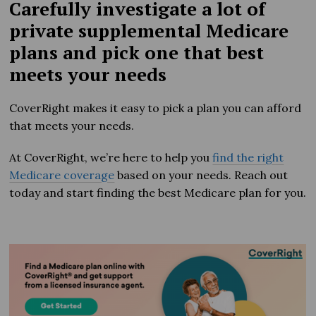
Carefully investigate a lot of
private supplemental Medicare
plans and pick one that best
meets your needs
CoverRight makes it easy to pick a plan you can afford
that meets your needs.
At CoverRight, we’re here to help you
find the right
Medicare coverage
based on your needs. Reach out
today and start finding the best Medicare plan for you.