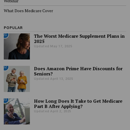
Webinar
What Does Medicare Cover
POPULAR
01
The Worst Medicare Supplement Plans in
2025
Updated May 17, 2025
02
Does Amazon Prime Have Discounts for
Seniors?
Updated April 13, 2025
03
How Long Does It Take to Get Medicare
Part B After Applying?
Updated April 2, 2025