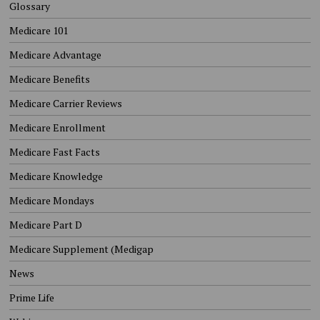
Glossary
Medicare 101
Medicare Advantage
Medicare Benefits
Medicare Carrier Reviews
Medicare Enrollment
Medicare Fast Facts
Medicare Knowledge
Medicare Mondays
Medicare Part D
Medicare Supplement (Medigap
News
Prime Life