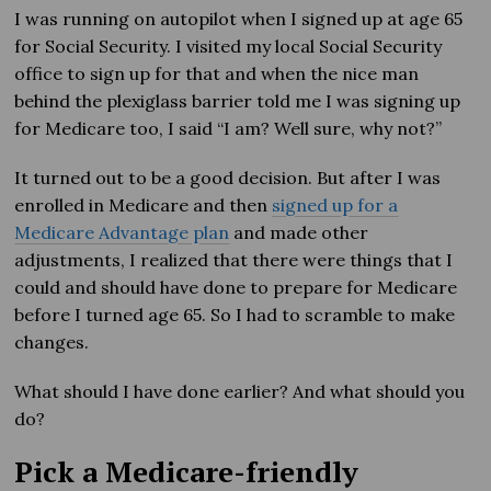
I was running on autopilot when I signed up at age 65
for Social Security. I visited my local Social Security
office to sign up for that and when the nice man
behind the plexiglass barrier told me I was signing up
for Medicare too, I said “I am? Well sure, why not?”
It turned out to be a good decision. But after I was
enrolled in Medicare and then
signed up for a
Medicare Advantage plan
and made other
adjustments, I realized that there were things that I
could and should have done to prepare for Medicare
before I turned age 65. So I had to scramble to make
changes.
What should I have done earlier? And what should you
do?
Pick a Medicare-friendly