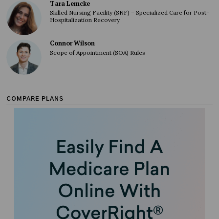
Tara Lemcke
Skilled Nursing Facility (SNF) – Specialized Care for Post-
Hospitalization Recovery
Connor Wilson
Scope of Appointment (SOA) Rules
COMPARE PLANS