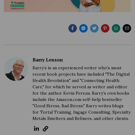
Barry Lenson
Barry’s is an experienced writer who's most
recent book projects have included "The Digital
Health Revolution" and "Connecting Health
Care," for which he served as writer and editor
for the author Kevin Pereau. Barry’s own books
include the Amazon.com self-help bestseller
"Good Stress, Bad Stress." Barry writes blogs
for Tortal Training, Ingage Consulting, Specialty
Metals Smelters and Refiners, and other clients.