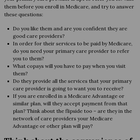
them before you enroll in Medicare, and try to answer
these questions:
Do you like them and are you confident they are
good care providers?
In order for their services to be paid by Medicare,
do you need your primary care provider to refer
you to them?
What copays will you have to pay when you visit
them?
Do they provide all the services that your primary
care provider is going to want you to receive?
If you are enrolled in a Medicare Advantage or
similar plan, will they accept payment from that
plan? Think about the flipside too – are they in the
network of care providers your Medicare
Advantage or other plan will pay?