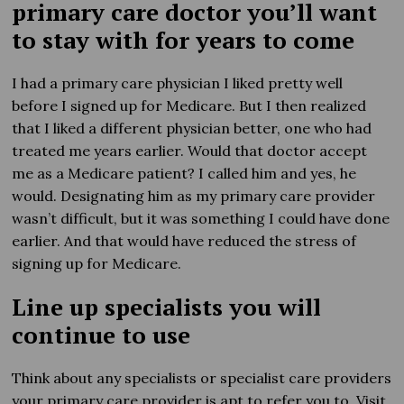
primary care doctor you’ll want
to stay with for years to come
I had a primary care physician I liked pretty well
before I signed up for Medicare. But I then realized
that I liked a different physician better, one who had
treated me years earlier. Would that doctor accept
me as a Medicare patient? I called him and yes, he
would. Designating him as my primary care provider
wasn’t difficult, but it was something I could have done
earlier. And that would have reduced the stress of
signing up for Medicare.
Line up specialists you will
continue to use
Think about any specialists or specialist care providers
your primary care provider is apt to refer you to. Visit